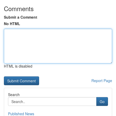
Comments
Submit a Comment
No HTML
HTML is disabled
Report Page
Search
Go
Published News