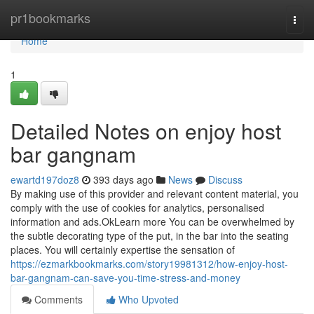
Home
pr1bookmarks
Togg
navi
Home
1
Detailed Notes on enjoy host
bar gangnam
ewartd197doz8
393 days ago
News
Discuss
By making use of this provider and relevant content material, you
comply with the use of cookies for analytics, personalised
information and ads.OkLearn more You can be overwhelmed by
the subtle decorating type of the put, in the bar into the seating
places. You will certainly expertise the sensation of
https://ezmarkbookmarks.com/story19981312/how-enjoy-host-
bar-gangnam-can-save-you-time-stress-and-money
Comments
Who Upvoted