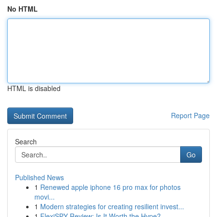
No HTML
HTML is disabled
Report Page
Search
Go
Published News
1
Renewed apple iphone 16 pro max for photos
movi...
1
Modern strategies for creating resilient invest...
1
FlexiSPY Review: Is It Worth the Hype?