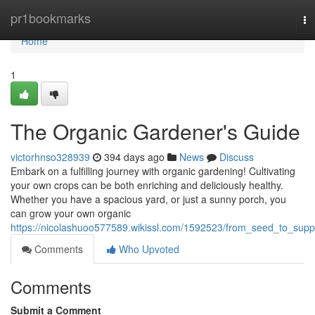
Home
pr1bookmarks
To
na
Home
1
The Organic Gardener's Guide
victorhnso328939
394 days ago
News
Discuss
Embark on a fulfilling journey with organic gardening! Cultivating
your own crops can be both enriching and deliciously healthy.
Whether you have a spacious yard, or just a sunny porch, you
can grow your own organic
https://nicolashuoo577589.wikissl.com/1592523/from_seed_to_supp
Comments
Who Upvoted
Comments
Submit a Comment