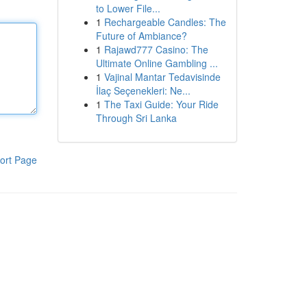
to Lower File...
1
Rechargeable Candles: The
Future of Ambiance?
1
Rajawd777 Casino: The
Ultimate Online Gambling ...
1
Vajinal Mantar Tedavisinde
İlaç Seçenekleri: Ne...
1
The Taxi Guide: Your Ride
Through Sri Lanka
ort Page