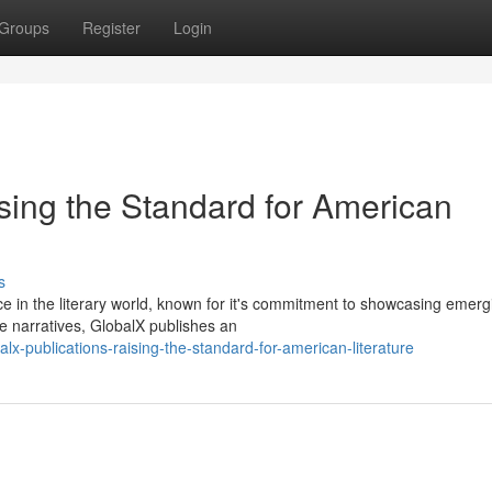
Groups
Register
Login
sing the Standard for American
s
e in the literary world, known for it's commitment to showcasing emerg
se narratives, GlobalX publishes an
lx-publications-raising-the-standard-for-american-literature