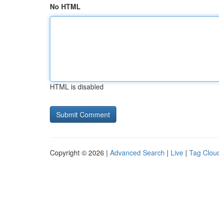
No HTML
HTML is disabled
Copyright © 2026 |
Advanced Search
|
Live
|
Tag Clou