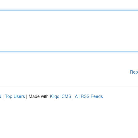
Rep
d
|
Top Users
| Made with
Kliqqi CMS
|
All RSS Feeds