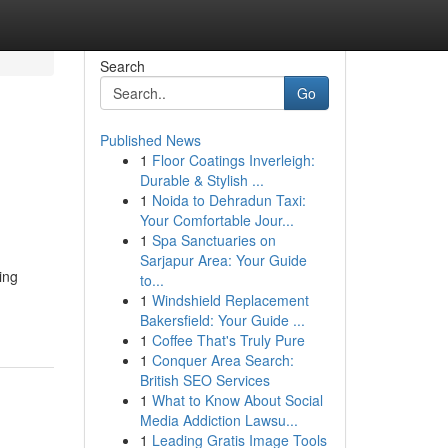
Search
Go
Published News
1
Floor Coatings Inverleigh:
Durable & Stylish ...
1
Noida to Dehradun Taxi:
Your Comfortable Jour...
1
Spa Sanctuaries on
Sarjapur Area: Your Guide
ing
to...
1
Windshield Replacement
Bakersfield: Your Guide ...
1
Coffee That's Truly Pure
1
Conquer Area Search:
British SEO Services
1
What to Know About Social
Media Addiction Lawsu...
1
Leading Gratis Image Tools