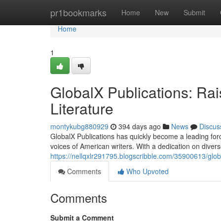
Home
pr1bookmarks
Home
New
Submit
Home
1
GlobalX Publications: Rai
Literature
montykubg880929
394 days ago
News
Discus
GlobalX Publications has quickly become a leading forc
voices of American writers. With a dedication on diver
https://nellqxlr291795.blogscribble.com/35900613/globa
Comments
Who Upvoted
Comments
Submit a Comment