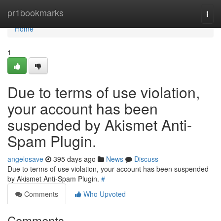
Home
pr1bookmarks
Togg
navi
Home
1
Due to terms of use violation,
your account has been
suspended by Akismet Anti-
Spam Plugin.
angelosave
395 days ago
News
Discuss
Due to terms of use violation, your account has been suspended
by Akismet Anti-Spam Plugin.
#
Comments
Who Upvoted
Comments