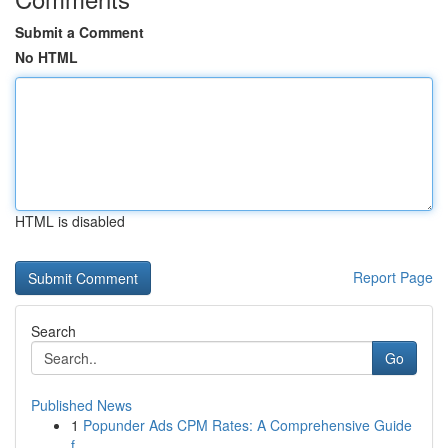
Submit a Comment
No HTML
HTML is disabled
Report Page
Search
Go
Published News
1
Popunder Ads CPM Rates: A Comprehensive Guide
f...