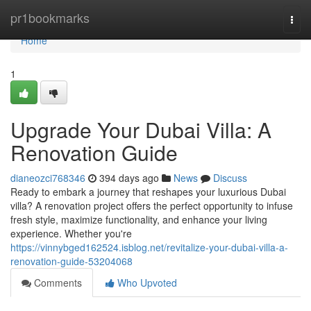
Home
pr1bookmarks
Togg
navi
Home
1
Upgrade Your Dubai Villa: A
Renovation Guide
dianeozci768346
394 days ago
News
Discuss
Ready to embark a journey that reshapes your luxurious Dubai
villa? A renovation project offers the perfect opportunity to infuse
fresh style, maximize functionality, and enhance your living
experience. Whether you're
https://vinnybged162524.isblog.net/revitalize-your-dubai-villa-a-
renovation-guide-53204068
Comments
Who Upvoted