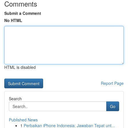
Comments
Submit a Comment
No HTML
HTML is disabled
Report Page
Search
Go
Published News
1
Perbaikan iPhone Indonesia: Jawaban Tepat unt...