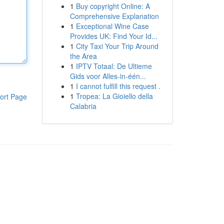
1
Buy copyright Online: A
Comprehensive Explanation
1
Exceptional Wine Case
Provides UK: Find Your Id...
1
City Taxi Your Trip Around
the Area
1
IPTV Totaal: De Ultieme
Gids voor Alles-in-één...
1
I cannot fulfill this request .
1
Tropea: La Gioiello della
ort Page
Calabria