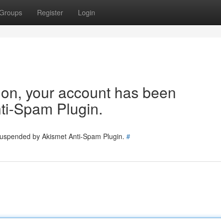
Groups
Register
Login
tion, your account has been
ti-Spam Plugin.
 suspended by Akismet Anti-Spam Plugin.
#