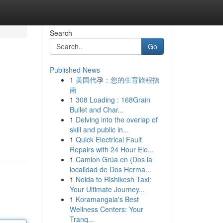
Search
Go
Published News
1
美国代孕：您的生育旅程指
南
1
308 Loading : 168Grain
Bullet and Char...
1
Delving into the overlap of
skill and public in...
1
Quick Electrical Fault
Repairs with 24 Hour Ele...
1
Camion Grúa en {Dos la
localidad de Dos Herma...
1
Noida to Rishikesh Taxi:
Your Ultimate Journey...
1
Koramangala's Best
Wellness Centers: Your
Tranq...