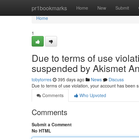
Home
pr1bookmarks
Home
New
Submit
Home
1
Due to terms of use viola
suspended by Akismet An
tobytorres
395 days ago
News
Discuss
Due to terms of use violation, your account has been
Comments
Who Upvoted
Comments
Submit a Comment
No HTML