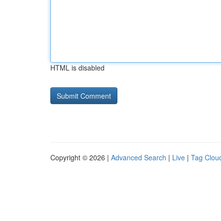
HTML is disabled
Copyright © 2026 |
Advanced Search
|
Live
|
Tag Clou