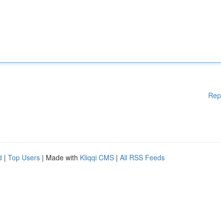
Rep
d
|
Top Users
| Made with
Kliqqi CMS
|
All RSS Feeds