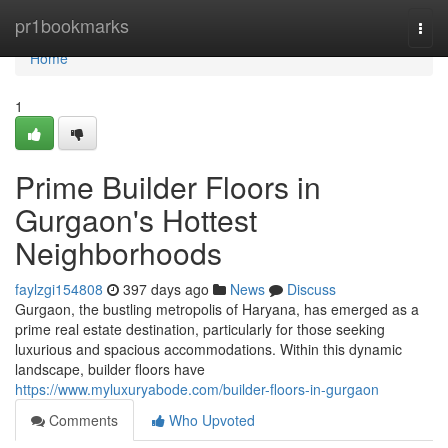
Home
pr1bookmarks
Togg
navi
Home
1
Prime Builder Floors in
Gurgaon's Hottest
Neighborhoods
faylzgi154808
397 days ago
News
Discuss
Gurgaon, the bustling metropolis of Haryana, has emerged as a
prime real estate destination, particularly for those seeking
luxurious and spacious accommodations. Within this dynamic
landscape, builder floors have
https://www.myluxuryabode.com/builder-floors-in-gurgaon
Comments
Who Upvoted