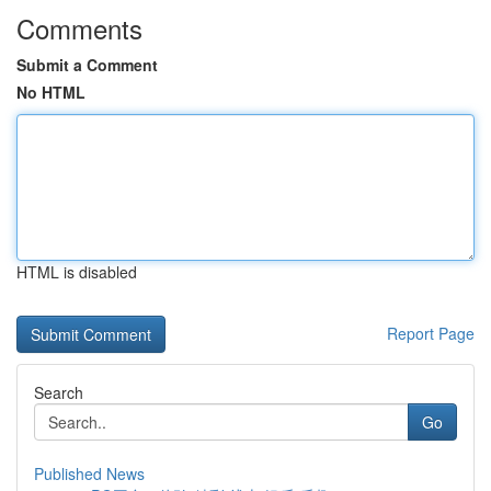
Comments
Submit a Comment
No HTML
HTML is disabled
Report Page
Search
Go
Published News