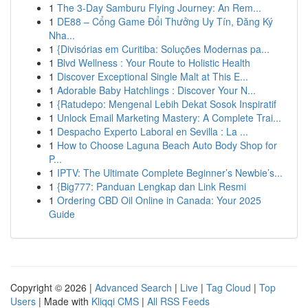
1
The 3-Day Samburu Flying Journey: An Rem...
1
DE88 – Cổng Game Đổi Thưởng Uy Tín, Đăng Ký
Nha...
1
{Divisórias em Curitiba: Soluções Modernas pa...
1
Blvd Wellness : Your Route to Holistic Health
1
Discover Exceptional Single Malt at This E...
1
Adorable Baby Hatchlings : Discover Your N...
1
{Ratudepo: Mengenal Lebih Dekat Sosok Inspiratif
1
Unlock Email Marketing Mastery: A Complete Trai...
1
Despacho Experto Laboral en Sevilla : La ...
1
How to Choose Laguna Beach Auto Body Shop for
P...
1
IPTV: The Ultimate Complete Beginner’s Newbie’s...
1
{Big777: Panduan Lengkap dan Link Resmi
1
Ordering CBD Oil Online in Canada: Your 2025
Guide
Copyright © 2026 |
Advanced Search
|
Live
|
Tag Cloud
|
Top
Users
| Made with
Kliqqi CMS
|
All RSS Feeds