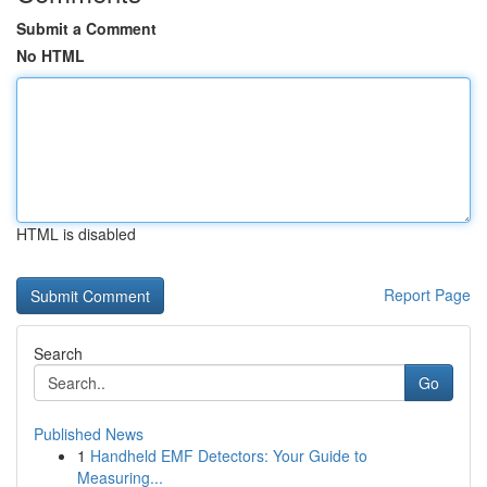
Submit a Comment
No HTML
HTML is disabled
Report Page
Search
Go
Published News
1
Handheld EMF Detectors: Your Guide to
Measuring...