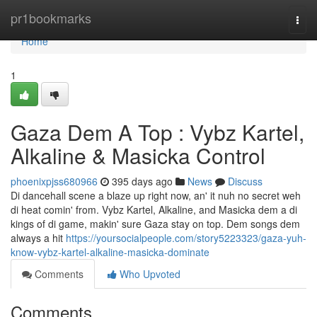
Home
pr1bookmarks
Togg
navi
Home
1
Gaza Dem A Top : Vybz Kartel,
Alkaline & Masicka Control
phoenixpjss680966
395 days ago
News
Discuss
Di dancehall scene a blaze up right now, an' it nuh no secret weh
di heat comin' from. Vybz Kartel, Alkaline, and Masicka dem a di
kings of di game, makin' sure Gaza stay on top. Dem songs dem
always a hit
https://yoursocialpeople.com/story5223323/gaza-yuh-
know-vybz-kartel-alkaline-masicka-dominate
Comments
Who Upvoted
Comments