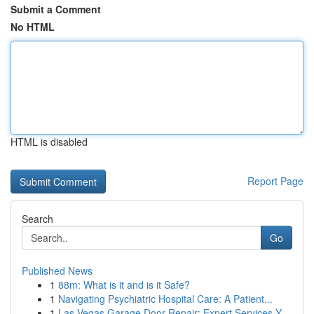
Submit a Comment
No HTML
HTML is disabled
Report Page
Search
Go
Published News
1
88m: What is it and is it Safe?
1
Navigating Psychiatric Hospital Care: A Patient...
1
Las Vegas Garage Door Repair: Expert Services Y...