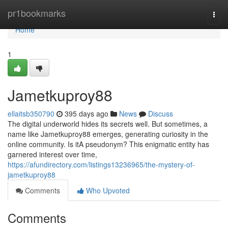
Home
pr1bookmarks
Togg
navi
Home
1
Jametkuproy88
ellaitsb350790
395 days ago
News
Discuss
The digital underworld hides its secrets well. But sometimes, a
name like Jametkuproy88 emerges, generating curiosity in the
online community. Is itA pseudonym? This enigmatic entity has
garnered interest over time,
https://afundirectory.com/listings13236965/the-mystery-of-
jametkuproy88
Comments
Who Upvoted
Comments