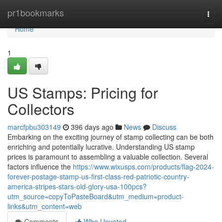
Home
pr1bookmarks
Togg
navi
Home
1
US Stamps: Pricing for
Collectors
marcfpbu303149
396 days ago
News
Discuss
Embarking on the exciting journey of stamp collecting can be both
enriching and potentially lucrative. Understanding US stamp
prices is paramount to assembling a valuable collection. Several
factors influence the
https://www.wixusps.com/products/flag-2024-
forever-postage-stamp-us-first-class-red-patriotic-country-
america-stripes-stars-old-glory-usa-100pcs?
utm_source=copyToPasteBoard&utm_medium=product-
links&utm_content=web
Comments
Who Upvoted