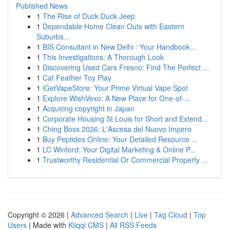
Published News
1
The Rise of Duck Duck Jeep
1
Dependable Home Clean Outs with Eastern
Suburbs...
1
BIS Consultant in New Delhi : Your Handbook...
1
This Investigations: A Thorough Look
1
Discovering Used Cars Fresno: Find The Perfect ...
1
Cat Feather Toy Play
1
iGetVapeStore: Your Prime Virtual Vape Spot
1
Explore WishVexo: A New Place for One-of-...
1
Acquiring copyright in Japan
1
Corporate Housing St Louis for Short and Extend...
1
Ching Boss 2026: L'Ascesa del Nuovo Impero
1
Buy Peptides Online: Your Detailed Resource ...
1
LC Winford: Your Digital Marketing & Online P...
1
Trustworthy Residential Or Commercial Property ...
Copyright © 2026 |
Advanced Search
|
Live
|
Tag Cloud
|
Top
Users
| Made with
Kliqqi CMS
|
All RSS Feeds