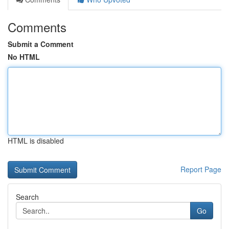
Comments
Submit a Comment
No HTML
HTML is disabled
Report Page
Search
Go