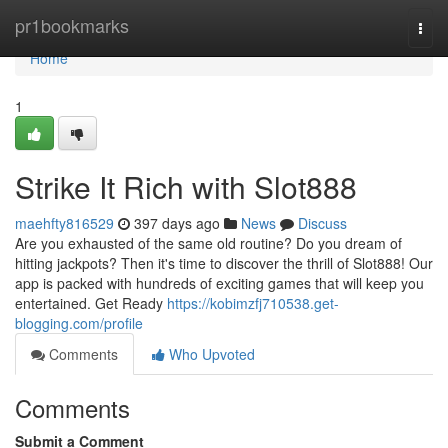
Home
pr1bookmarks
Togg
navi
Home
1
Strike It Rich with Slot888
maehfty816529
397 days ago
News
Discuss
Are you exhausted of the same old routine? Do you dream of
hitting jackpots? Then it's time to discover the thrill of Slot888! Our
app is packed with hundreds of exciting games that will keep you
entertained. Get Ready
https://kobimzfj710538.get-
blogging.com/profile
Comments
Who Upvoted
Comments
Submit a Comment