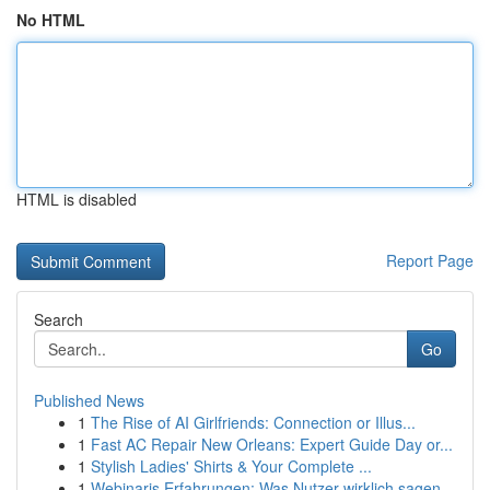
No HTML
HTML is disabled
Report Page
Search
Go
Published News
1
The Rise of AI Girlfriends: Connection or Illus...
1
Fast AC Repair New Orleans: Expert Guide Day or...
1
Stylish Ladies' Shirts & Your Complete ...
1
Webinaris Erfahrungen: Was Nutzer wirklich sagen