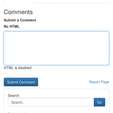
Comments
Submit a Comment
No HTML
HTML is disabled
Report Page
Search
Go