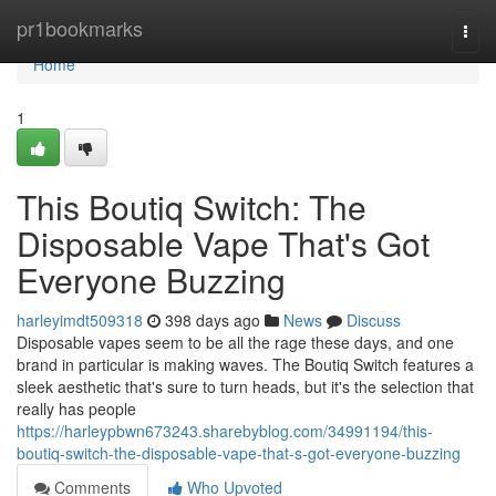
Home
pr1bookmarks
Togg
navi
Home
1
This Boutiq Switch: The
Disposable Vape That's Got
Everyone Buzzing
harleyimdt509318
398 days ago
News
Discuss
Disposable vapes seem to be all the rage these days, and one
brand in particular is making waves. The Boutiq Switch features a
sleek aesthetic that's sure to turn heads, but it's the selection that
really has people
https://harleypbwn673243.sharebyblog.com/34991194/this-
boutiq-switch-the-disposable-vape-that-s-got-everyone-buzzing
Comments
Who Upvoted