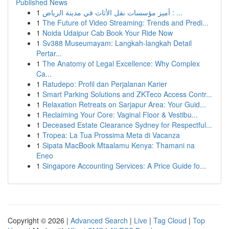
Published News
1
أميز مؤسسات نقل الأثاث في مدينة الرياض : ...
1
The Future of Video Streaming: Trends and Predi...
1
Noida Udaipur Cab Book Your Ride Now
1
Sv388 Museumayam: Langkah-langkah Detail
Pertar...
1
The Anatomy of Legal Excellence: Why Complex
Ca...
1
Ratudepo: Profil dan Perjalanan Karier
1
Smart Parking Solutions and ZKTeco Access Contr...
1
Relaxation Retreats on Sarjapur Area: Your Guid...
1
Reclaiming Your Core: Vaginal Floor & Vestibu...
1
Deceased Estate Clearance Sydney for Respectful...
1
Tropea: La Tua Prossima Meta di Vacanza
1
Sipata MacBook Mtaalamu Kenya: Thamani na
Eneo
1
Singapore Accounting Services: A Price Guide fo...
Copyright © 2026 |
Advanced Search
|
Live
|
Tag Cloud
|
Top