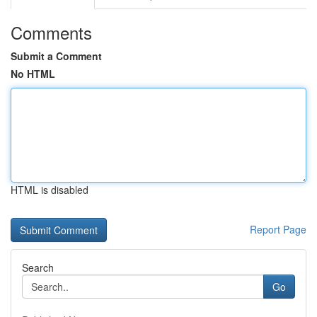
Comments
Submit a Comment
No HTML
HTML is disabled
Report Page
Search
Go