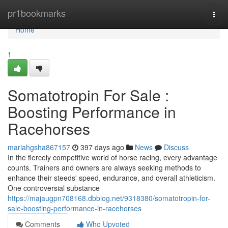
Home
pr1bookmarks
Togg
navi
Home
1
Somatotropin For Sale :
Boosting Performance in
Racehorses
mariahgsha867157
397 days ago
News
Discuss
In the fiercely competitive world of horse racing, every advantage
counts. Trainers and owners are always seeking methods to
enhance their steeds' speed, endurance, and overall athleticism.
One controversial substance
https://majaugpn708168.dbblog.net/9318380/somatotropin-for-
sale-boosting-performance-in-racehorses
Comments
Who Upvoted