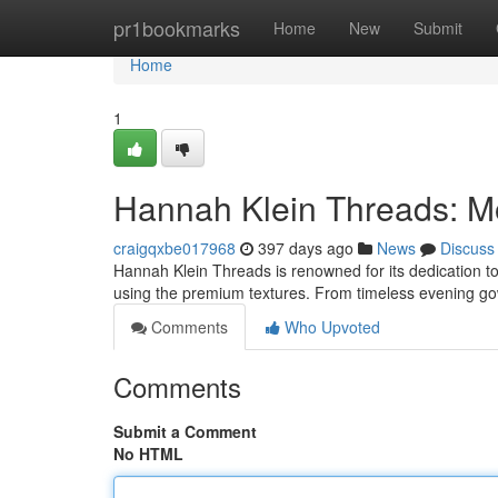
Home
pr1bookmarks
Home
New
Submit
Home
1
Hannah Klein Threads: M
craigqxbe017968
397 days ago
News
Discuss
Hannah Klein Threads is renowned for its dedication to 
using the premium textures. From timeless evening go
Comments
Who Upvoted
Comments
Submit a Comment
No HTML