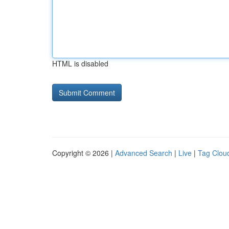
HTML is disabled
Copyright © 2026 |
Advanced Search
|
Live
|
Tag Clou