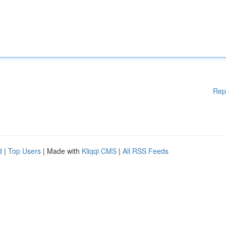
Rep
d
|
Top Users
| Made with
Kliqqi CMS
|
All RSS Feeds