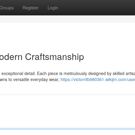
Groups
Register
Login
odern Craftsmanship
exceptional detail. Each piece is meticulously designed by skilled arti
wns to versatile everyday wear,
https://victorritb980361.wikijm.com/use