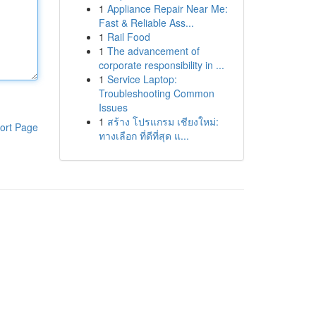
1
Appliance Repair Near Me:
Fast & Reliable Ass...
1
Rail Food
1
The advancement of
corporate responsibility in ...
1
Service Laptop:
Troubleshooting Common
Issues
1
สร้าง โปรแกรม เชียงใหม่:
ort Page
ทางเลือก ที่ดีที่สุด แ...