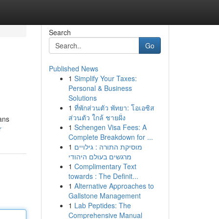
Search
Go
Published News
1
Simplify Your Taxes:
Personal & Business
Solutions
1
ที่พักส่วนตัว พัทยา: โอเอซิส
ส่วนตัว ใกล้ ชายฝั่ง
sans
1
Schengen Visa Fees: A
r
Complete Breakdown for ...
1
מוסיקת התורה : גילויים
מרגשים בעולם היהודי
1
Complimentary Text
towards : The Definit...
1
Alternative Approaches to
Gallstone Management
1
Lab Peptides: The
Comprehensive Manual