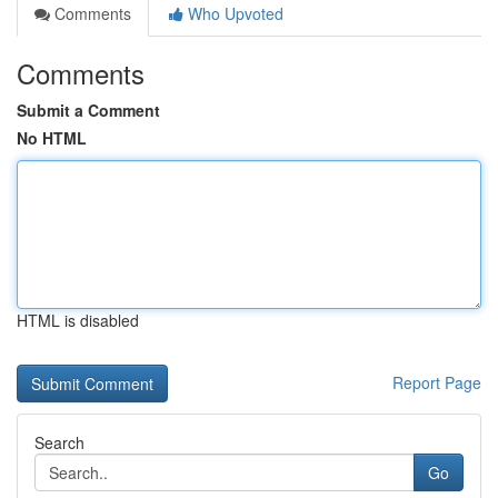
Comments
Who Upvoted
Comments
Submit a Comment
No HTML
HTML is disabled
Report Page
Search
Go