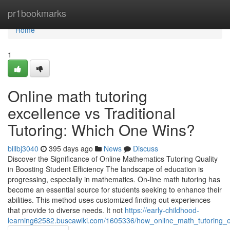
Home
pr1bookmarks
Home
1
Online math tutoring
excellence vs Traditional
Tutoring: Which One Wins?
billbj3040
395 days ago
News
Discuss
Discover the Significance of Online Mathematics Tutoring Quality
in Boosting Student Efficiency The landscape of education is
progressing, especially in mathematics. On-line math tutoring has
become an essential source for students seeking to enhance their
abilities. This method uses customized finding out experiences
that provide to diverse needs. It not
https://early-childhood-
learning62582.buscawiki.com/1605336/how_online_math_tutoring_e