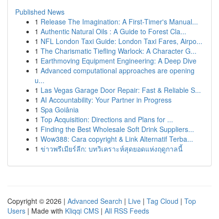
Published News
1
Release The Imagination: A First-Timer's Manual...
1
Authentic Natural Oils : A Guide to Forest Cla...
1
NFL London Taxi Guide: London Taxi Fares, Airpo...
1
The Charismatic Tiefling Warlock: A Character G...
1
Earthmoving Equipment Engineering: A Deep Dive
1
Advanced computational approaches are opening
u...
1
Las Vegas Garage Door Repair: Fast & Reliable S...
1
AI Accountability: Your Partner in Progress
1
Spa Goiânia
1
Top Acquisition: Directions and Plans for ...
1
Finding the Best Wholesale Soft Drink Suppliers...
1
Wow388: Cara copyright & Link Alternatif Terba...
1
ข่าวพรีเมียร์ลีก: บทวิเคราะห์สุดยอดแห่งฤดูกาลนี้
Copyright © 2026 |
Advanced Search
|
Live
|
Tag Cloud
|
Top
Users
| Made with
Kliqqi CMS
|
All RSS Feeds