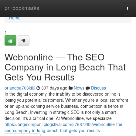
Home
pr1bookmarks
Togg
navi
Home
1
Webnonline — The SEO
Company in Long Beach That
Gets You Results
orlandoa703kii6
397 days ago
News
Discuss
In the digital economy, the inability to be discovered online is
losing you potential customers. Whether you're a local storefront
or an up-and-coming service business, competition is fierce in
Long Beach. Investing in strategic SEO is not only a smart
decision, it's a critical one. At Webnonline, we specialize
https://angelomppnl.blogstival.com/57687285/webnonline-the-
seo-company-in-long-beach-that-gets-you-results