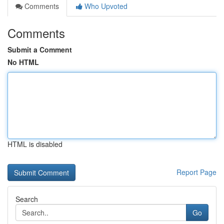
Comments
Who Upvoted
Comments
Submit a Comment
No HTML
HTML is disabled
Report Page
Search
Go