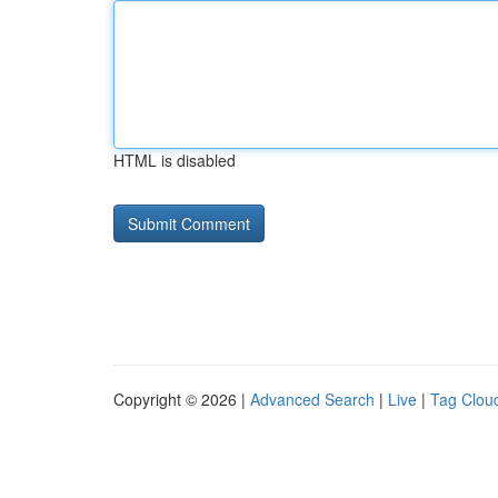
HTML is disabled
Copyright © 2026 |
Advanced Search
|
Live
|
Tag Clou