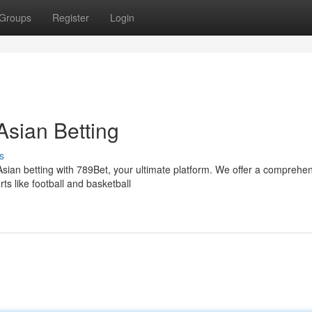
Groups
Register
Login
Asian Betting
s
 Asian betting with 789Bet, your ultimate platform. We offer a comprehe
ts like football and basketball