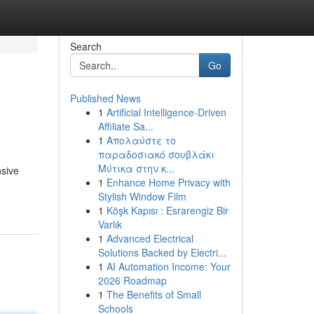
Search
Go
Published News
1
Artificial Intelligence-Driven
Affiliate Sa...
1
Απολαύστε το
παραδοσιακό σουβλάκι
Μύτικα στην κ...
nsive
1
Enhance Home Privacy with
Stylish Window Film
1
Köşk Kapısı : Esrarengiz Bir
Varlık
1
Advanced Electrical
Solutions Backed by Electri...
1
AI Automation Income: Your
2026 Roadmap
1
The Benefits of Small
Schools