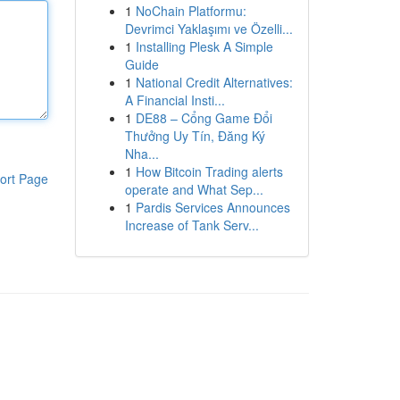
1
NoChain Platformu:
Devrimci Yaklaşımı ve Özelli...
1
Installing Plesk A Simple
Guide
1
National Credit Alternatives:
A Financial Insti...
1
DE88 – Cổng Game Đổi
Thưởng Uy Tín, Đăng Ký
Nha...
1
How Bitcoin Trading alerts
ort Page
operate and What Sep...
1
Pardis Services Announces
Increase of Tank Serv...