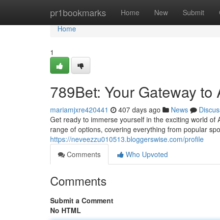
Home
pr1bookmarks
Home
New
Submit
Home
1
789Bet: Your Gateway to 
mariamjxre420441
407 days ago
News
Discus
Get ready to immerse yourself in the exciting world of
range of options, covering everything from popular spor
https://neveezzu010513.bloggerswise.com/profile
Comments
Who Upvoted
Comments
Submit a Comment
No HTML