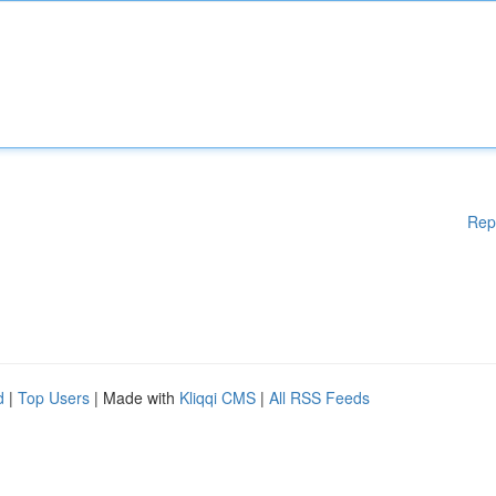
Rep
d
|
Top Users
| Made with
Kliqqi CMS
|
All RSS Feeds