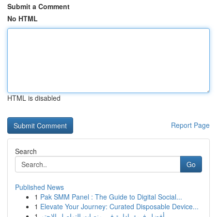
Submit a Comment
No HTML
HTML is disabled
Report Page
Search
Go
Published News
1
Pak SMM Panel : The Guide to Digital Social...
1
Elevate Your Journey: Curated Disposable Device...
1
أفضل فريق إدارة في منصات التواصل الاجتم...