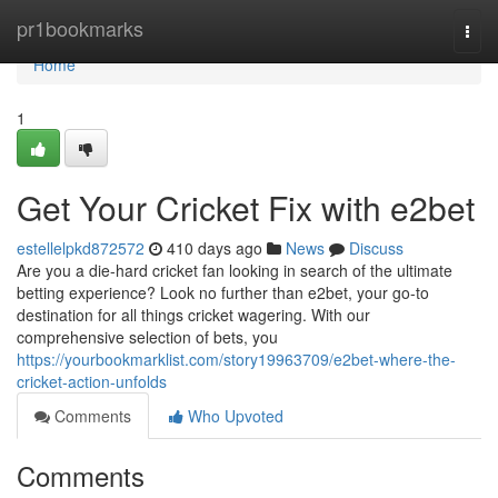
Home
pr1bookmarks
Togg
navi
Home
1
Get Your Cricket Fix with e2bet
estellelpkd872572
410 days ago
News
Discuss
Are you a die-hard cricket fan looking in search of the ultimate
betting experience? Look no further than e2bet, your go-to
destination for all things cricket wagering. With our
comprehensive selection of bets, you
https://yourbookmarklist.com/story19963709/e2bet-where-the-
cricket-action-unfolds
Comments
Who Upvoted
Comments