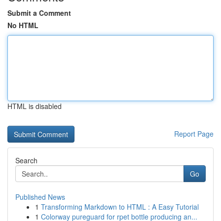
Submit a Comment
No HTML
HTML is disabled
Report Page
Search
Go
Published News
1
Transforming Markdown to HTML : A Easy Tutorial
1
Colorway pureguard for rpet bottle producing an...