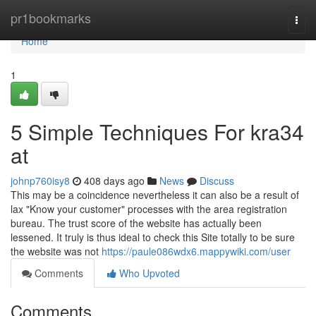
Home
pr1bookmarks
Togg
navi
Home
1
5 Simple Techniques For kra34
at
johnp760isy8
408 days ago
News
Discuss
This may be a coincidence nevertheless it can also be a result of
lax "Know your customer" processes with the area registration
bureau. The trust score of the website has actually been
lessened. It truly is thus ideal to check this Site totally to be sure
the website was not
https://paule086wdx6.mappywiki.com/user
Comments
Who Upvoted
Comments