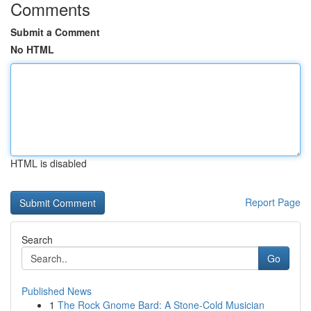
Comments
Submit a Comment
No HTML
HTML is disabled
Report Page
Search
Go
Published News
1
The Rock Gnome Bard: A Stone-Cold Musician