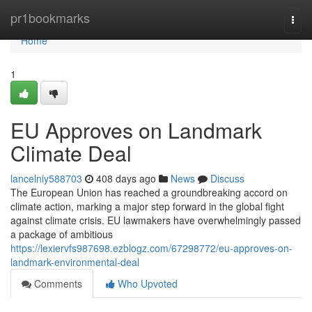
Home
pr1bookmarks
Togg
navi
Home
1
EU Approves on Landmark
Climate Deal
lancelniy588703
408 days ago
News
Discuss
The European Union has reached a groundbreaking accord on
climate action, marking a major step forward in the global fight
against climate crisis. EU lawmakers have overwhelmingly passed
a package of ambitious
https://lexiervfs987698.ezblogz.com/67298772/eu-approves-on-
landmark-environmental-deal
Comments
Who Upvoted