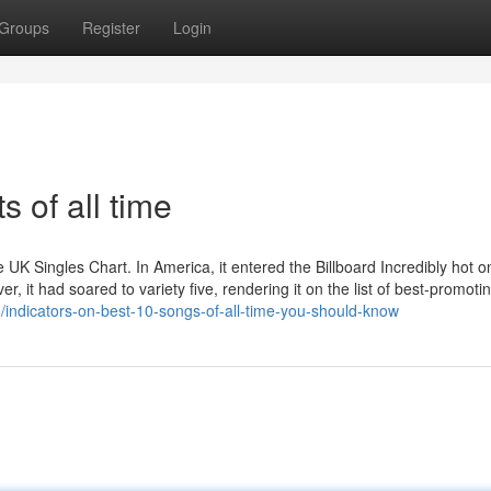
Groups
Register
Login
s of all time
UK Singles Chart. In America, it entered the Billboard Incredibly hot o
r, it had soared to variety five, rendering it on the list of best-promoti
8/indicators-on-best-10-songs-of-all-time-you-should-know