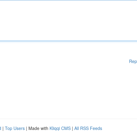
Rep
d
|
Top Users
| Made with
Kliqqi CMS
|
All RSS Feeds