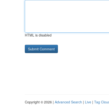
HTML is disabled
Copyright © 2026 |
Advanced Search
|
Live
|
Tag Clou