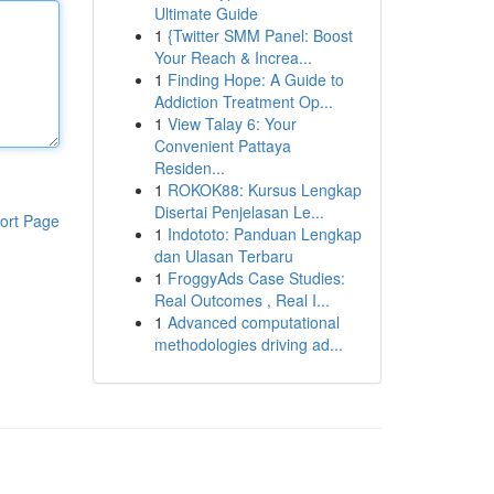
Ultimate Guide
1
{Twitter SMM Panel: Boost
Your Reach & Increa...
1
Finding Hope: A Guide to
Addiction Treatment Op...
1
View Talay 6: Your
Convenient Pattaya
Residen...
1
ROKOK88: Kursus Lengkap
Disertai Penjelasan Le...
ort Page
1
Indototo: Panduan Lengkap
dan Ulasan Terbaru
1
FroggyAds Case Studies:
Real Outcomes , Real I...
1
Advanced computational
methodologies driving ad...