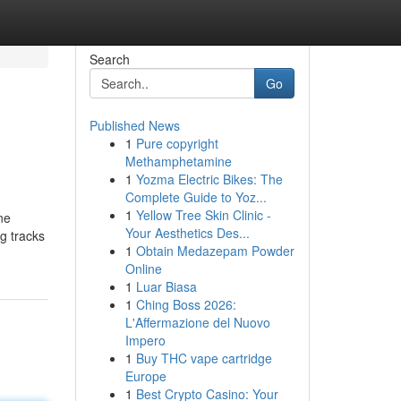
Search
Go
Published News
1
Pure copyright
Methamphetamine
1
Yozma Electric Bikes: The
Complete Guide to Yoz...
1
Yellow Tree Skin Clinic -
ne
Your Aesthetics Des...
ng tracks
1
Obtain Medazepam Powder
Online
1
Luar Biasa
1
Ching Boss 2026:
L'Affermazione del Nuovo
Impero
1
Buy THC vape cartridge
Europe
1
Best Crypto Casino: Your