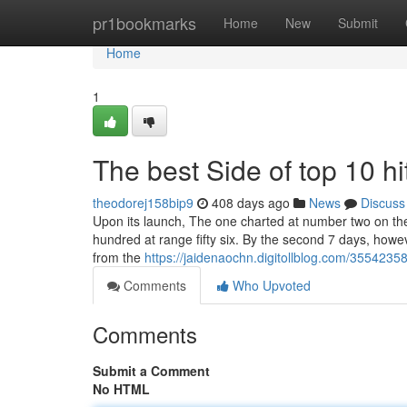
Home
pr1bookmarks
Home
New
Submit
Home
1
The best Side of top 10 hit
theodorej158bip9
408 days ago
News
Discuss
Upon its launch, The one charted at number two on the 
hundred at range fifty six. By the second 7 days, howeve
from the
https://jaidenaochn.digitollblog.com/3554235
Comments
Who Upvoted
Comments
Submit a Comment
No HTML