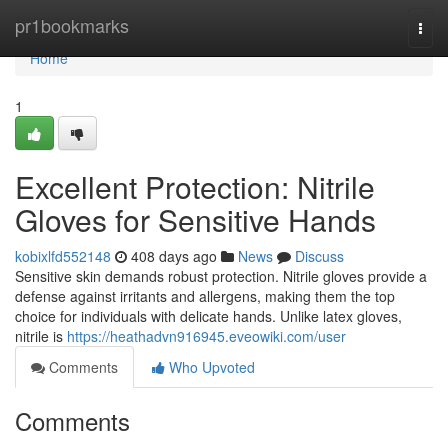
Home
pr1bookmarks
Togg
navi
Home
1
Excellent Protection: Nitrile
Gloves for Sensitive Hands
kobixlfd552148
408 days ago
News
Discuss
Sensitive skin demands robust protection. Nitrile gloves provide a
defense against irritants and allergens, making them the top
choice for individuals with delicate hands. Unlike latex gloves,
nitrile is
https://heathadvn916945.eveowiki.com/user
Comments
Who Upvoted
Comments