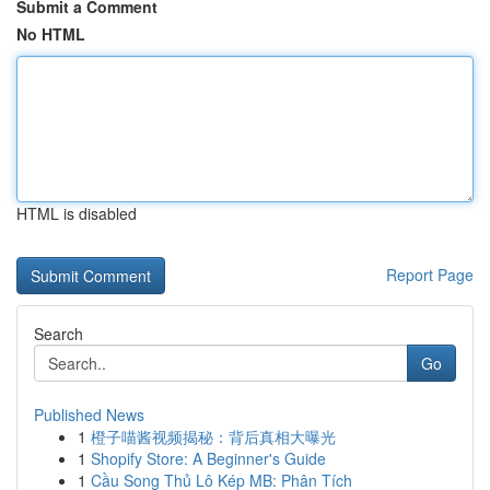
Submit a Comment
No HTML
HTML is disabled
Report Page
Search
Go
Published News
1
橙子喵酱视频揭秘：背后真相大曝光
1
Shopify Store: A Beginner's Guide
1
Cầu Song Thủ Lô Kép MB: Phân Tích