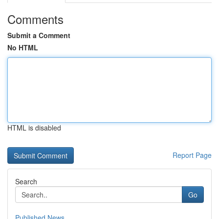
Comments
Submit a Comment
No HTML
HTML is disabled
Report Page
Search
Go
Published News