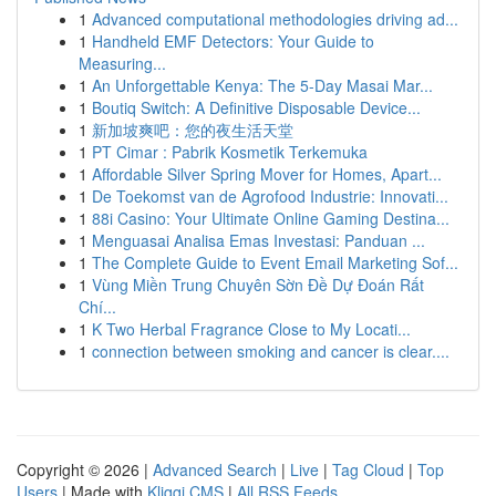
1
Advanced computational methodologies driving ad...
1
Handheld EMF Detectors: Your Guide to
Measuring...
1
An Unforgettable Kenya: The 5-Day Masai Mar...
1
Boutiq Switch: A Definitive Disposable Device...
1
新加坡爽吧：您的夜生活天堂
1
PT Cimar : Pabrik Kosmetik Terkemuka
1
Affordable Silver Spring Mover for Homes, Apart...
1
De Toekomst van de Agrofood Industrie: Innovati...
1
88i Casino: Your Ultimate Online Gaming Destina...
1
Menguasai Analisa Emas Investasi: Panduan ...
1
The Complete Guide to Event Email Marketing Sof...
1
Vùng Miền Trung Chuyên Sờn Đề Dự Đoán Rất
Chí...
1
K Two Herbal Fragrance Close to My Locati...
1
connection between smoking and cancer is clear....
Copyright © 2026 |
Advanced Search
|
Live
|
Tag Cloud
|
Top
Users
| Made with
Kliqqi CMS
|
All RSS Feeds