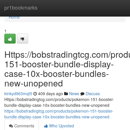
Home
pr1bookmarks
Home
1
Https://bobstradingtcg.com/pro
151-booster-bundle-display-
case-10x-booster-bundles-
new-unopened
kinkyd963mqt5
409 days ago
News
Discuss
Https://bobstradingtcg.com/products/pokemon-151-booster-
bundle-display-case-10x-booster-bundles-new-unopened
https://bobstradingtcg.com/products/pokemon-151-booster-
bundle-display-case-10x-booster-bundles-new-unopened
Comments
Who Upvoted