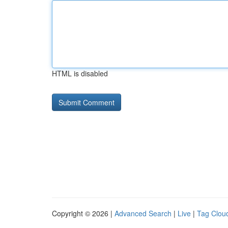
HTML is disabled
Copyright © 2026 |
Advanced Search
|
Live
|
Tag Clou