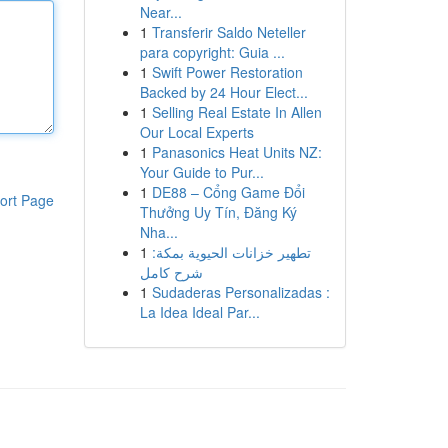
Near...
1
Transferir Saldo Neteller
para copyright: Guia ...
1
Swift Power Restoration
Backed by 24 Hour Elect...
1
Selling Real Estate In Allen
Our Local Experts
1
Panasonics Heat Units NZ:
Your Guide to Pur...
1
DE88 – Cổng Game Đổi
ort Page
Thưởng Uy Tín, Đăng Ký
Nha...
1
تطهير خزانات الحيوية بمكة:
شرح كامل
1
Sudaderas Personalizadas :
La Idea Ideal Par...