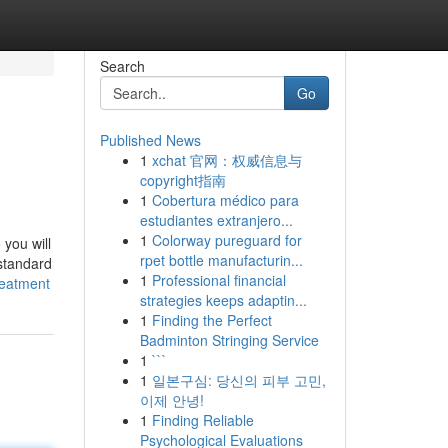
Search
Go
Published News
1
xchat 官网：权威信息与
copyright指南
1
Cobertura médico para
estudiantes extranjero...
1
Colorway pureguard for
 you will
rpet bottle manufacturin...
 standard
1
Professional financial
reatment
strategies keeps adaptin...
1
Finding the Perfect
Badminton Stringing Service
1
```
1
일본구심: 당신의 피부 고민,
이제 안녕!
1
Finding Reliable
Psychological Evaluations