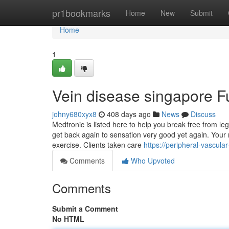
Home
pr1bookmarks
Home
New
Submit
Home
1
Vein disease singapore 
johny680xyx8
408 days ago
News
Discuss
Medtronic is listed here to help you break free from le
get back again to sensation very good yet again. Your
exercise. Clients taken care
https://peripheral-vascul
Comments
Who Upvoted
Comments
Submit a Comment
No HTML