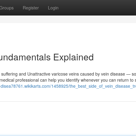
Groups
Register
Login
Fundamentals Explained
g suffering and Unattractive varicose veins caused by vein disease — so
 medical professional can help you identify whenever you can return to
ar-disea78761.wikikarts.com/1458925/the_best_side_of_vein_disease_t