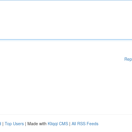
Rep
d
|
Top Users
| Made with
Kliqqi CMS
|
All RSS Feeds