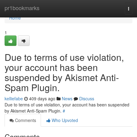
Home
pr1bookmarks
Togg
navi
Home
1
Due to terms of use violation,
your account has been
suspended by Akismet Anti-
Spam Plugin.
kelliefabe
409 days ago
News
Discuss
Due to terms of use violation, your account has been suspended
by Akismet Anti-Spam Plugin.
#
Comments
Who Upvoted
Comments