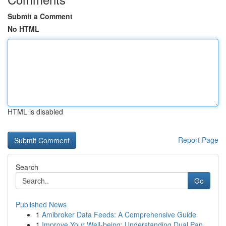
Submit a Comment
No HTML
HTML is disabled
Report Page
Search
Go
Published News
1
Amibroker Data Feeds: A Comprehensive Guide
1
Improve Your Well-being: Understanding Dual Pan...