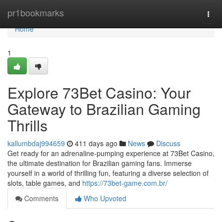
Home
pr1bookmarks
Togg
navi
Home
1
Explore 73Bet Casino: Your
Gateway to Brazilian Gaming
Thrills
kallumbdaj994659
411 days ago
News
Discuss
Get ready for an adrenaline-pumping experience at 73Bet Casino,
the ultimate destination for Brazilian gaming fans. Immerse
yourself in a world of thrilling fun, featuring a diverse selection of
slots, table games, and
https://73bet-game.com.br/
Comments
Who Upvoted