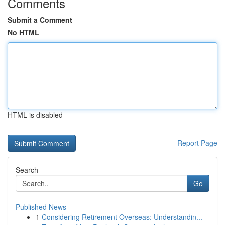
Comments
Submit a Comment
No HTML
HTML is disabled
Report Page
Search
Go
Published News
1
Considering Retirement Overseas: Understandin...