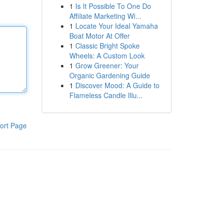
1
Is It Possible To One Do
Affiliate Marketing Wi...
1
Locate Your Ideal Yamaha
Boat Motor At Offer
1
Classic Bright Spoke
Wheels: A Custom Look
1
Grow Greener: Your
Organic Gardening Guide
1
Discover Mood: A Guide to
Flameless Candle Illu...
ort Page