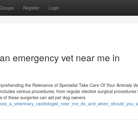
Groups
Register
Login
te an emergency vet near me in
mprehending the Relevance of Specialist Take Care Of Your Animals Ve
t includes various procedures, from regular elective surgical procedures 
 of these surgeries can aid pet dog owners
at_does_a_veterinary_cardiologist_near_me_do_and_when_should_you_