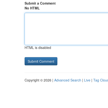
Submit a Comment
No HTML
HTML is disabled
Copyright © 2026 |
Advanced Search
|
Live
|
Tag Clou