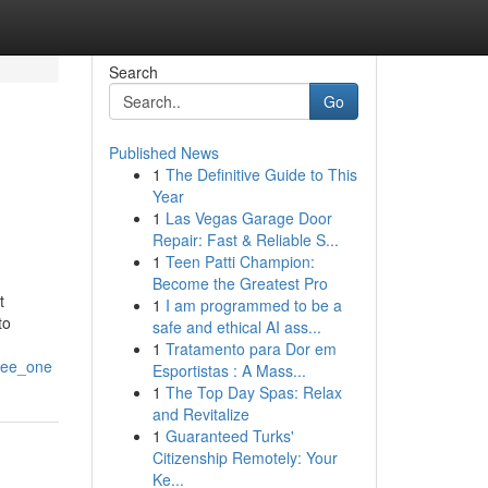
Search
Go
Published News
1
The Definitive Guide to This
Year
1
Las Vegas Garage Door
Repair: Fast & Reliable S...
1
Teen Patti Champion:
Become the Greatest Pro
t
1
I am programmed to be a
to
safe and ethical AI ass...
1
Tratamento para Dor em
see_one
Esportistas : A Mass...
1
The Top Day Spas: Relax
and Revitalize
1
Guaranteed Turks'
Citizenship Remotely: Your
Ke...