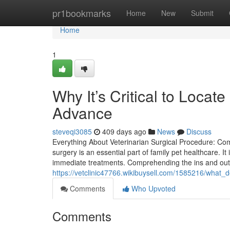
Home
pr1bookmarks
Home
New
Submit
Home
1
Why It’s Critical to Loca
Advance
steveqi3085
409 days ago
News
Discuss
Everything About Veterinarian Surgical Procedure: Co
surgery is an essential part of family pet healthcare. I
immediate treatments. Comprehending the ins and outs
https://vetclinic47766.wikibuysell.com/1585216/wh
Comments
Who Upvoted
Comments