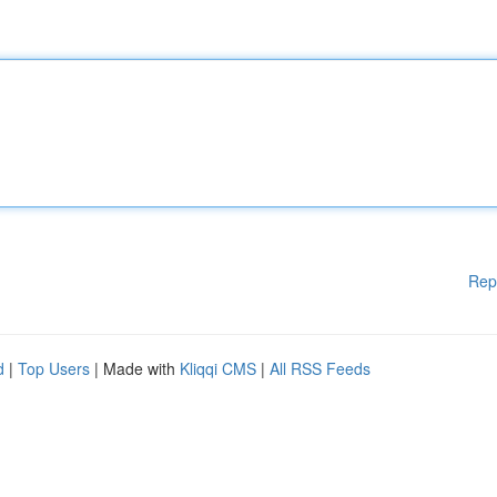
Rep
d
|
Top Users
| Made with
Kliqqi CMS
|
All RSS Feeds