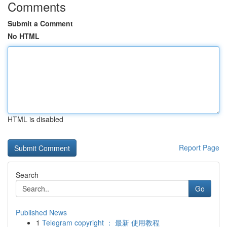
Comments
Submit a Comment
No HTML
HTML is disabled
Report Page
Search
Go
Published News
1
Telegram copyright ： 最新 使用教程