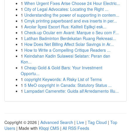
1
When Urgent Fixes Arise Choose 24 Hour Electric...
1
City of Legal Advocates: Locating the Right ...
1
Understanding the power of supporting in contem...
1
Cmyk printing paperboard and eva inserts in per...
1
Avcılar İlçesi Escort Rus: Kaliteli Eşlikçi esk...
1
Check-up Ocular em Avaré: Marque o Seu com F...
1
Latihan Badminton Berdekatan Ruang Rekreasi...
1
How Does Net Billing Affect Solar Savings in Ar...
1
How to Write a Compelling Critique Readers ...
1
Keindahan Kadin Sulawesi Selatan: Peran dan
Kon...
1
Cheap Gold & Gold Bars: Your Investment
Opportu...
1
copyright Keywords: A Risky List of Terms
1
5 MeO copyright in Canada: Statutory Status ...
1
Lampadari Camerette: Guida all'Arredamento Illu...
Copyright © 2026 |
Advanced Search
|
Live
|
Tag Cloud
|
Top
Users
| Made with
Kliqqi CMS
|
All RSS Feeds