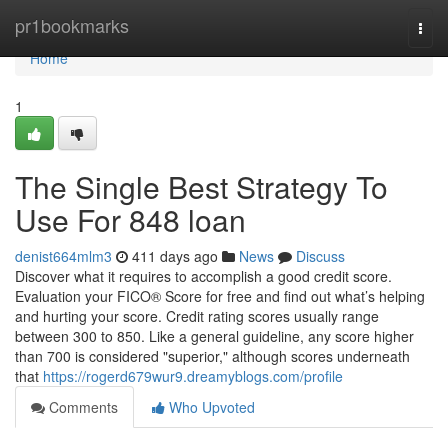
Home
pr1bookmarks
Togg
navi
Home
1
The Single Best Strategy To
Use For 848 loan
denist664mlm3
411 days ago
News
Discuss
Discover what it requires to accomplish a good credit score.
Evaluation your FICO® Score for free and find out what’s helping
and hurting your score. Credit rating scores usually range
between 300 to 850. Like a general guideline, any score higher
than 700 is considered "superior," although scores underneath
that
https://rogerd679wur9.dreamyblogs.com/profile
Comments
Who Upvoted