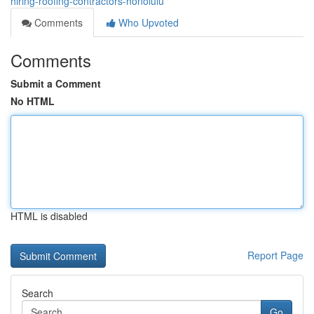
hiring-roofing-contractors-honolulu
Comments
Who Upvoted
Comments
Submit a Comment
No HTML
HTML is disabled
Report Page
Search
Go