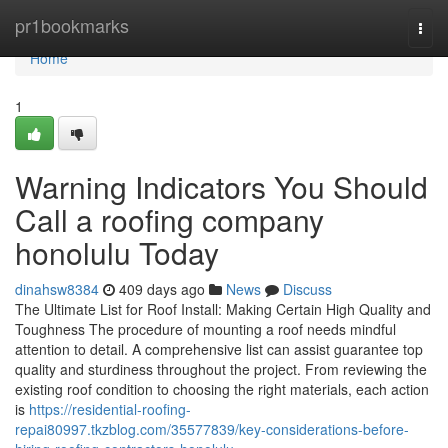
Home
pr1bookmarks
Togg
navi
Home
1
Warning Indicators You Should
Call a roofing company
honolulu Today
dinahsw8384
409 days ago
News
Discuss
The Ultimate List for Roof Install: Making Certain High Quality and
Toughness The procedure of mounting a roof needs mindful
attention to detail. A comprehensive list can assist guarantee top
quality and sturdiness throughout the project. From reviewing the
existing roof condition to choosing the right materials, each action
is
https://residential-roofing-
repai80997.tkzblog.com/35577839/key-considerations-before-