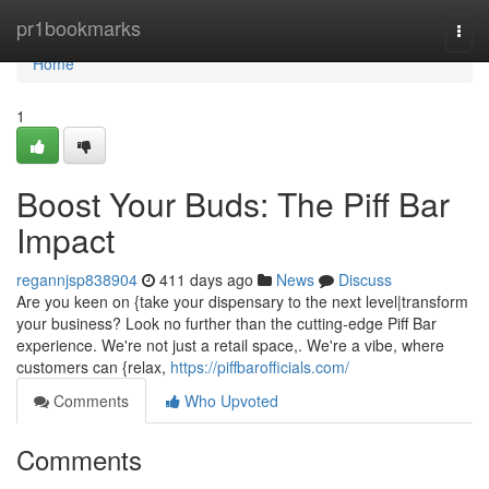
Home
pr1bookmarks
Togg
navi
Home
1
Boost Your Buds: The Piff Bar
Impact
regannjsp838904
411 days ago
News
Discuss
Are you keen on {take your dispensary to the next level|transform
your business? Look no further than the cutting-edge Piff Bar
experience. We're not just a retail space,. We're a vibe, where
customers can {relax,
https://piffbarofficials.com/
Comments
Who Upvoted
Comments