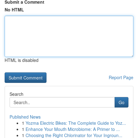
Submit a Comment
No HTML
HTML is disabled
Report Page
Search
Go
Published News
1
Yozma Electric Bikes: The Complete Guide to Yoz...
1
Enhance Your Mouth Microbiome: A Primer to ...
1
Choosing the Right Chlorinator for Your Ingroun...