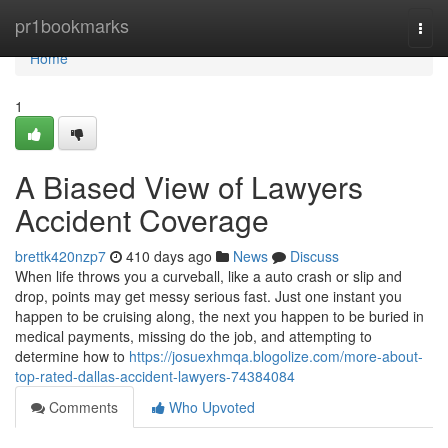
Home
pr1bookmarks
Togg
navi
Home
1
A Biased View of Lawyers
Accident Coverage
brettk420nzp7
410 days ago
News
Discuss
When life throws you a curveball, like a auto crash or slip and
drop, points may get messy serious fast. Just one instant you
happen to be cruising along, the next you happen to be buried in
medical payments, missing do the job, and attempting to
determine how to
https://josuexhmqa.blogolize.com/more-about-
top-rated-dallas-accident-lawyers-74384084
Comments
Who Upvoted