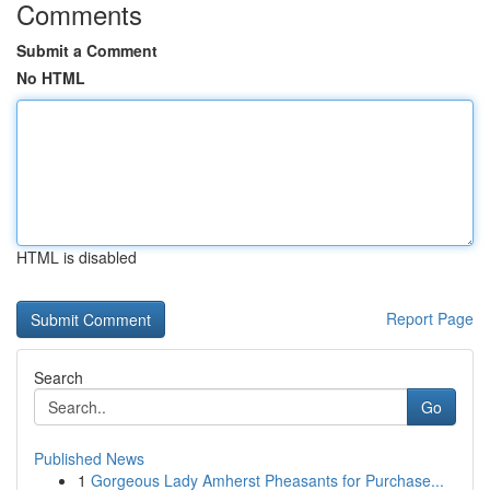
Comments
Submit a Comment
No HTML
HTML is disabled
Report Page
Search
Go
Published News
1
Gorgeous Lady Amherst Pheasants for Purchase...