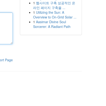
1
웹사이트 구축 성공적인 온
라인 페이지 구축을 ...
1
Utilizing the Sun: A
Overview to On-Grid Solar ...
1
Aasimar Divine Soul
Sorcerer: A Radiant Path
ort Page