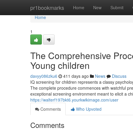
Home
pr1bookmarks
Home
New
Submit
Home
1
The Comprehensive Proce
Young children
davyy086zku6
411 days ago
News
Discuss
IQ screening for children represents a classy psycho
The complete procedure commences with watchful prepa
exceptional screening environment meant to elicit a chil
https://walterf197bkt6.yourkwikimage.com/user
Comments
Who Upvoted
Comments