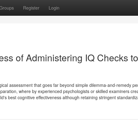
Groups
Register
Login
ss of Administering IQ Checks t
logical assessment that goes far beyond simple dilemma-and-remedy pe
ration, where by experienced psychologists or skilled examiners cre
d's best cognitive effectiveness although retaining stringent standardiza