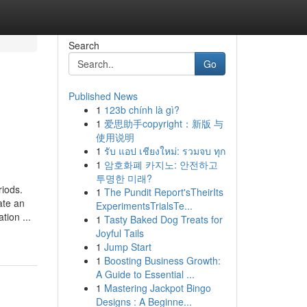
Search
Go
Published News
1
123b chính là gì?
o
1
爱思助手copyright：新版 与
使用说明
1
รับ แอป เชียงใหม่: รวมจบ ทุก
1
암호화폐 카지노: 안전하고
투명한 미래?
riods.
1
The Pundit Report'sTheirIts
ate an
ExperimentsTrialsTe...
tion ...
1
Tasty Baked Dog Treats for
Joyful Tails
1
Jump Start
1
Boosting Business Growth:
A Guide to Essential ...
1
Mastering Jackpot Bingo
Designs : A Beginne...