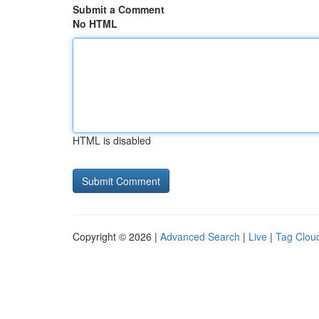
Submit a Comment
No HTML
HTML is disabled
Copyright © 2026 |
Advanced Search
|
Live
|
Tag Clou