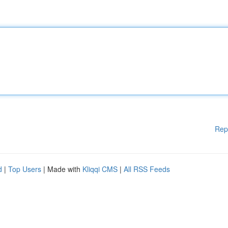
Rep
d
|
Top Users
| Made with
Kliqqi CMS
|
All RSS Feeds