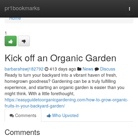
Home
pr1bookmarks
Togg
navi
Home
1
Kick off an Organic Garden
barbarahswj182792
413 days ago
News
Discuss
Ready to turn your backyard into a vibrant haven of fresh,
homegrown goodness? Gardening can be a truly fulfilling
experience, and starting an organic garden is easier than you
might think. With a little forethought,
https://easyguidetoorganicgardening.com/how-to-grow-organic-
fruits-in-your-backyard-garden/
Comments
Who Upvoted
Comments