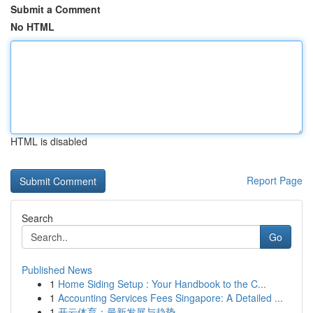
Submit a Comment
No HTML
HTML is disabled
Report Page
Search
Go
Published News
1
Home Siding Setup : Your Handbook to the C...
1
Accounting Services Fees Singapore: A Detailed ...
1
开云体育：最新发展与趋势