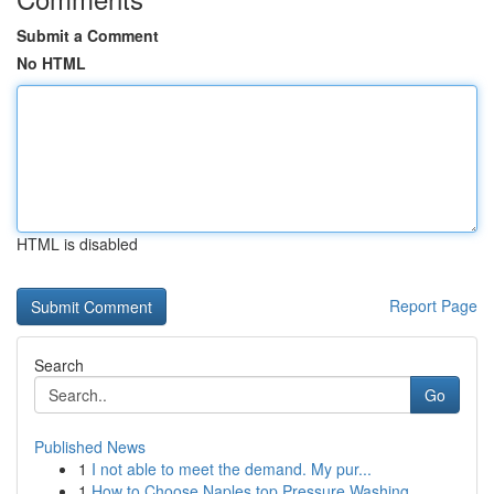
Submit a Comment
No HTML
HTML is disabled
Report Page
Search
Go
Published News
1
I not able to meet the demand. My pur...
1
How to Choose Naples top Pressure Washing