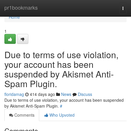
Home
pr1bookmarks
Togg
navi
Home
1
Due to terms of use violation,
your account has been
suspended by Akismet Anti-
Spam Plugin.
floridamag
414 days ago
News
Discuss
Due to terms of use violation, your account has been suspended
by Akismet Anti-Spam Plugin.
#
Comments
Who Upvoted
Comments