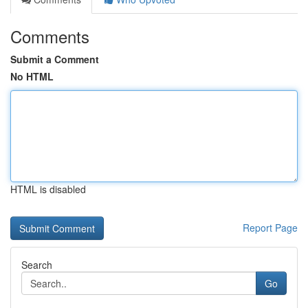
Comments
Submit a Comment
No HTML
HTML is disabled
Report Page
Search
Go