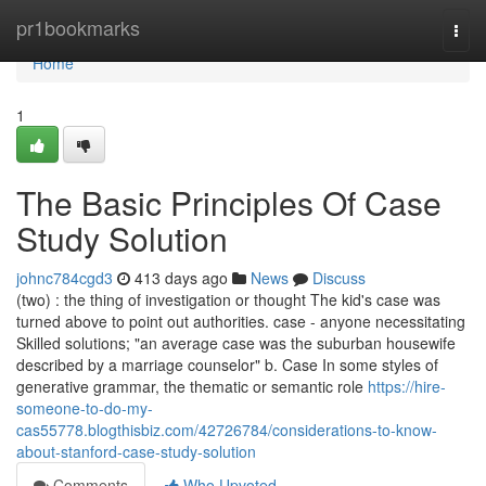
Home
pr1bookmarks
Togg
navi
Home
1
The Basic Principles Of Case
Study Solution
johnc784cgd3
413 days ago
News
Discuss
(two) : the thing of investigation or thought The kid's case was
turned above to point out authorities. case - anyone necessitating
Skilled solutions; "an average case was the suburban housewife
described by a marriage counselor" b. Case In some styles of
generative grammar, the thematic or semantic role
https://hire-
someone-to-do-my-
cas55778.blogthisbiz.com/42726784/considerations-to-know-
about-stanford-case-study-solution
Comments
Who Upvoted