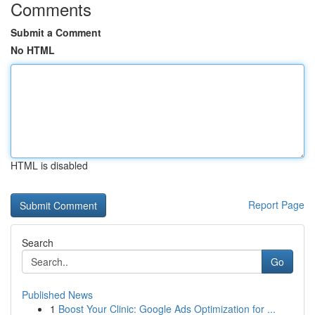
Comments
Submit a Comment
No HTML
HTML is disabled
Report Page
Search
Go
Published News
1
Boost Your Clinic: Google Ads Optimization for ...