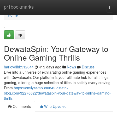
Home
pr1bookmarks
Togg
navi
Home
1
DewataSpin: Your Gateway to
Online Gaming Thrills
harleydlhb512844
415 days ago
News
Discuss
Dive into a universe of exhilarating online gaming experiences
with Dewataspin. Our platform is your ultimate hub for all things
gaming, offering a huge selection of titles to satisfy every craving.
From
https://emilyasmp380842.estate-
blog.com/32276622/dewataspin-your-gateway-to-online-gaming-
thrills
Comments
Who Upvoted