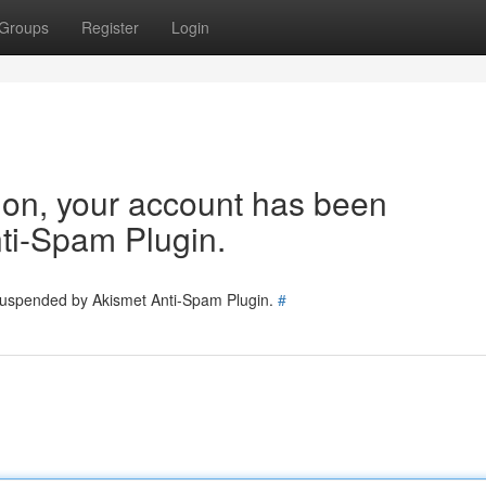
Groups
Register
Login
tion, your account has been
ti-Spam Plugin.
 suspended by Akismet Anti-Spam Plugin.
#