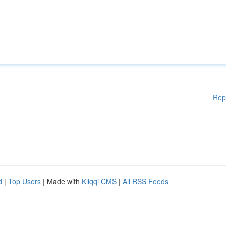
Rep
d
|
Top Users
| Made with
Kliqqi CMS
|
All RSS Feeds