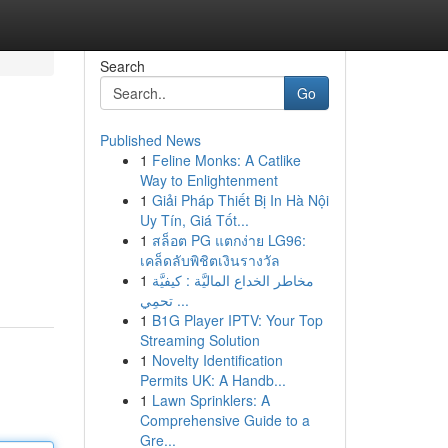
Search
Go
Published News
1
Feline Monks: A Catlike
Way to Enlightenment
1
Giải Pháp Thiết Bị In Hà Nội
Uy Tín, Giá Tốt...
1
สล็อต PG แตกง่าย LG96:
เคล็ดลับพิชิตเงินรางวัล
1
مخاطر الخداع الماليَّة : كيفيَّة
تحمِي ...
1
B1G Player IPTV: Your Top
Streaming Solution
1
Novelty Identification
Permits UK: A Handb...
1
Lawn Sprinklers: A
Comprehensive Guide to a
Gre...