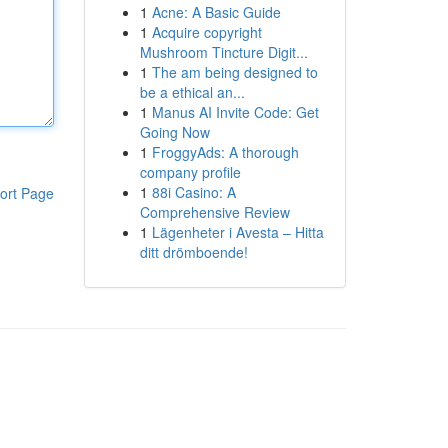
1
Acne: A Basic Guide
1
Acquire copyright
Mushroom Tincture Digit...
1
The am being designed to
be a ethical an...
1
Manus AI Invite Code: Get
Going Now
1
FroggyAds: A thorough
company profile
1
88i Casino: A
ort Page
Comprehensive Review
1
Lägenheter i Avesta – Hitta
ditt drömboende!