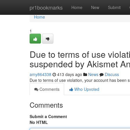
Home
pr1bookmarks
Home
New
Submit
Home
1
Due to terms of use viola
suspended by Akismet An
amy864338
413 days ago
News
Discuss
Due to terms of use violation, your account has been
Comments
Who Upvoted
Comments
Submit a Comment
No HTML