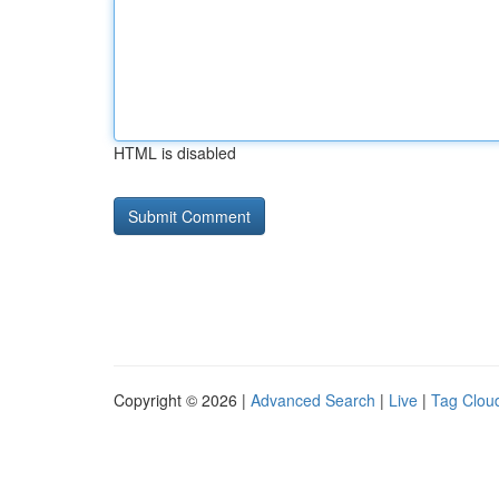
HTML is disabled
Copyright © 2026 |
Advanced Search
|
Live
|
Tag Clou