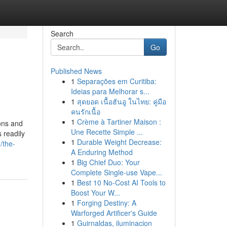
Search
Go
Published News
1
Separações em Curitiba:
Ideias para Melhorar s...
1
สุดยอด เนื้อฮันอู ในไทย: คู่มือ
คนรักเนื้อ
1
Crème à Tartiner Maison :
ions and
Une Recette Simple ...
 readily
1
Durable Weight Decrease:
/the-
A Enduring Method
1
Big Chief Duo: Your
Complete Single-use Vape...
1
Best 10 No-Cost AI Tools to
Boost Your W...
1
Forging Destiny: A
Warforged Artificer's Guide
1
Guirnaldas, iluminacion