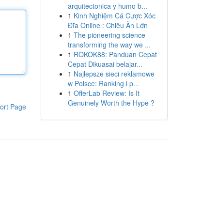
arquitectonica y humo b...
1
Kinh Nghiệm Cá Cược Xóc
Đĩa Online : Chiêu Ăn Lớn
1
The pioneering science
transforming the way we ...
1
ROKOK88: Panduan Cepat
Cepat Dikuasai belajar...
1
Najlepsze sieci reklamowe
w Polsce: Ranking i p...
1
OfferLab Review: Is It
Genuinely Worth the Hype ?
ort Page