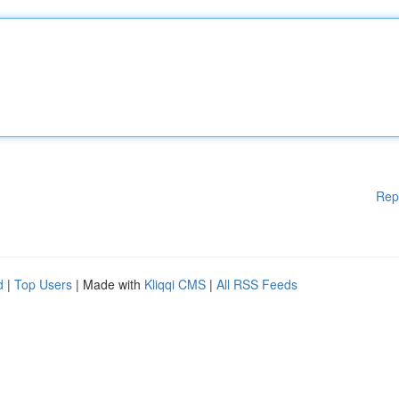
Rep
d
|
Top Users
| Made with
Kliqqi CMS
|
All RSS Feeds