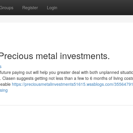
Groups
Register
Login
Precious metal investments.
s
future paying out will help you greater deal with both unplanned situat
lasen suggests getting not less than a few to 6 months of living costs
dgeable
https://preciousmetalinvestments51615.wssblogs.com/35564791
ssing