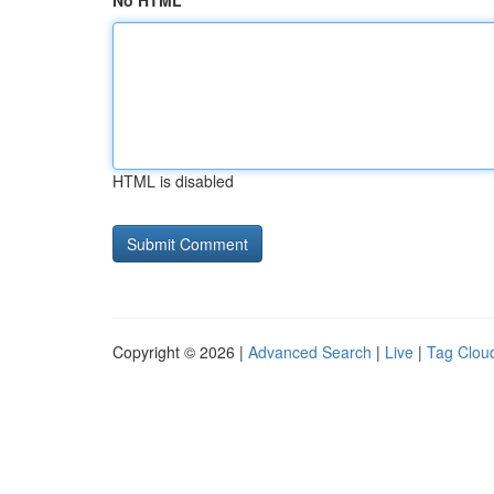
No HTML
HTML is disabled
Copyright © 2026 |
Advanced Search
|
Live
|
Tag Clou