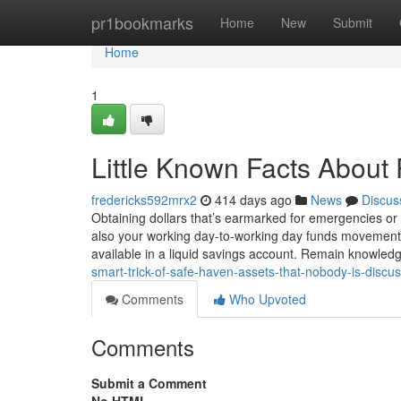
Home
pr1bookmarks
Home
New
Submit
Home
1
Little Known Facts About 
fredericks592mrx2
414 days ago
News
Discus
Obtaining dollars that’s earmarked for emergencies or 
also your working day-to-working day funds movement. C
available in a liquid savings account. Remain knowle
smart-trick-of-safe-haven-assets-that-nobody-is-discu
Comments
Who Upvoted
Comments
Submit a Comment