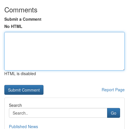
Comments
Submit a Comment
No HTML
HTML is disabled
Report Page
Search
Go
Published News