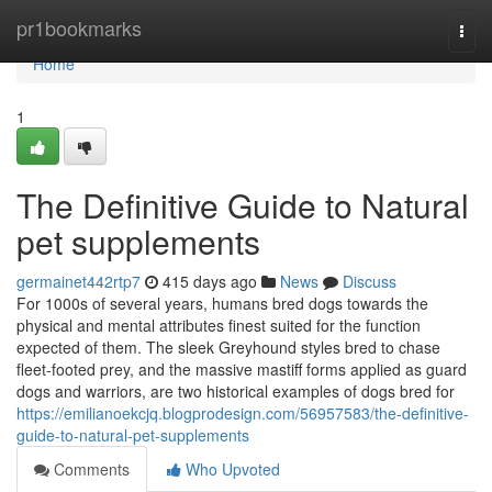
Home
pr1bookmarks
Togg
navi
Home
1
The Definitive Guide to Natural
pet supplements
germainet442rtp7
415 days ago
News
Discuss
For 1000s of several years, humans bred dogs towards the
physical and mental attributes finest suited for the function
expected of them. The sleek Greyhound styles bred to chase
fleet-footed prey, and the massive mastiff forms applied as guard
dogs and warriors, are two historical examples of dogs bred for
https://emilianoekcjq.blogprodesign.com/56957583/the-definitive-
guide-to-natural-pet-supplements
Comments
Who Upvoted