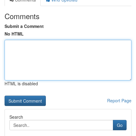
Comments
Submit a Comment
No HTML
HTML is disabled
Report Page
Search
Go