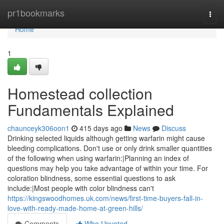
Home
pr1bookmarks
Togg
navi
Home
1
Homestead collection
Fundamentals Explained
chaunceyk306oon1
415 days ago
News
Discuss
Drinking selected liquids although getting warfarin might cause
bleeding complications. Don't use or only drink smaller quantities
of the following when using warfarin:|Planning an index of
questions may help you take advantage of within your time. For
coloration blindness, some essential questions to ask
include:|Most people with color blindness can't
https://kingswoodhomes.uk.com/news/first-time-buyers-fall-in-
love-with-ready-made-home-at-green-hills/
Comments
Who Upvoted