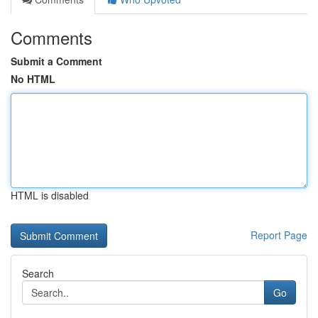
Comments
Submit a Comment
No HTML
HTML is disabled
Report Page
Search
Go