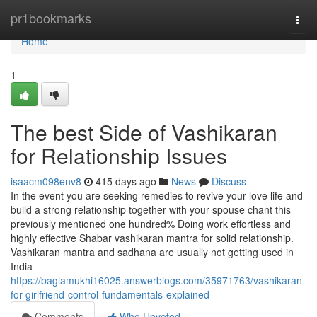
Home
pr1bookmarks
Togg
navi
Home
1
The best Side of Vashikaran
for Relationship Issues
isaacm098env8
415 days ago
News
Discuss
In the event you are seeking remedies to revive your love life and
build a strong relationship together with your spouse chant this
previously mentioned one hundred% Doing work effortless and
highly effective Shabar vashikaran mantra for solid relationship.
Vashikaran mantra and sadhana are usually not getting used in
India
https://baglamukhi16025.answerblogs.com/35971763/vashikaran-
for-girlfriend-control-fundamentals-explained
Comments
Who Upvoted