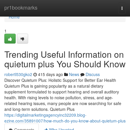
Home
pr1bookmarks
Togg
navi
Home
1
Trending Useful Information on
quietum plus You Should Know
robertl530gko2
415 days ago
News
Discuss
Discover Quietum Plus: Holistic Support for Better Ear Health
Quietum Plus is gaining popularity as a natural dietary
supplement formulated to support hearing and overall auditory
health. With rising levels to noise pollution, stress, and age-
related hearing issues, many people are now searching for safe
and long-term solutions. Quietum Plus
https://digitalmarketingagencyinc32209.blog-
ezine.com/35891007/how-much-do-you-know-about-quietum-plus
Comments
Who Upvoted