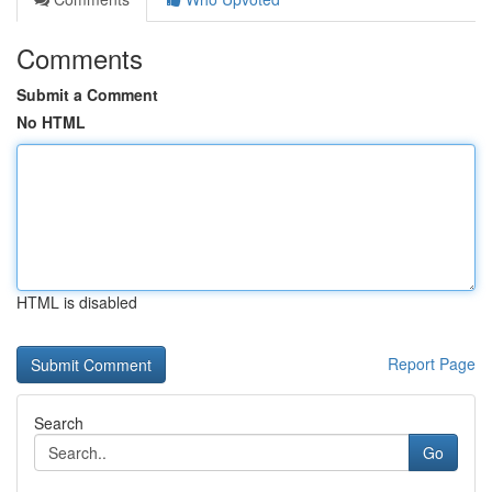
Comments
Submit a Comment
No HTML
HTML is disabled
Report Page
Search
Go