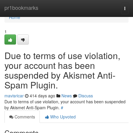
Home
pr1bookmarks
Togg
navi
Home
1
Due to terms of use violation,
your account has been
suspended by Akismet Anti-
Spam Plugin.
mavisricar
414 days ago
News
Discuss
Due to terms of use violation, your account has been suspended
by Akismet Anti-Spam Plugin.
#
Comments
Who Upvoted
Comments