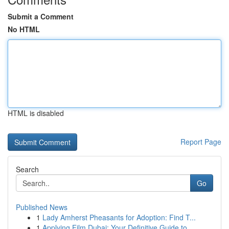
Submit a Comment
No HTML
HTML is disabled
Report Page
Search
Go
Published News
1
Lady Amherst Pheasants for Adoption: Find T...
1
Applying Film Dubai: Your Definitive Guide to...