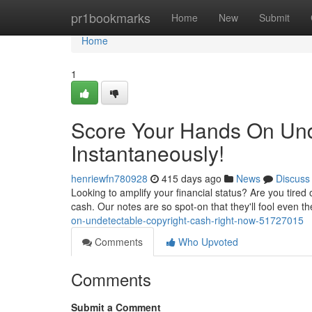
Home
pr1bookmarks
Home
New
Submit
Home
1
Score Your Hands On Und
Instantaneously!
henriewfn780928
415 days ago
News
Discuss
Looking to amplify your financial status? Are you tired o
cash. Our notes are so spot-on that they'll fool even t
on-undetectable-copyright-cash-right-now-51727015
Comments
Who Upvoted
Comments
Submit a Comment