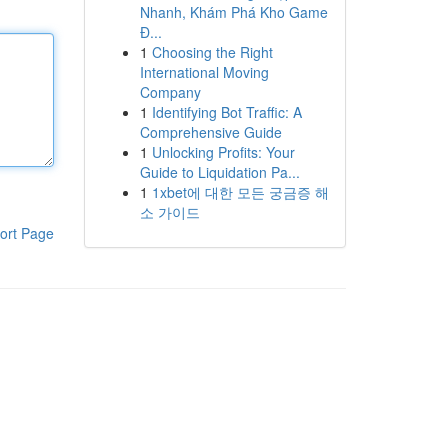
Nhanh, Khám Phá Kho Game
Đ...
1
Choosing the Right
International Moving
Company
1
Identifying Bot Traffic: A
Comprehensive Guide
1
Unlocking Profits: Your
Guide to Liquidation Pa...
1
1xbet에 대한 모든 궁금증 해
소 가이드
ort Page