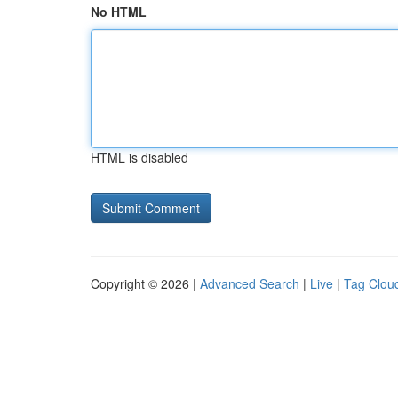
No HTML
HTML is disabled
Copyright © 2026 |
Advanced Search
|
Live
|
Tag Clou