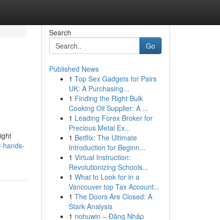
Search
Go
Published News
1
Top Sex Gadgets for Pairs
UK: A Purchasing...
1
Finding the Right Bulk
Cooking Oil Supplier: A ...
1
Leading Forex Broker for
Precious Metal Ex...
ight
1
Betflix: The Ultimate
r-hands-
Introduction for Beginn...
1
Virtual Instruction:
Revolutionizing Schools...
1
What to Look for in a
Vancouver top Tax Account...
1
The Doors Are Closed: A
Stark Analysis
1
nohuwin – Đăng Nhập