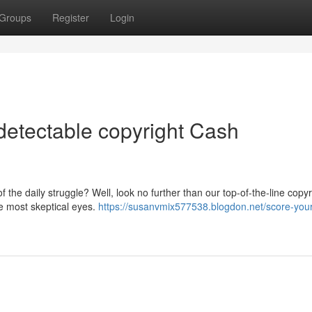
Groups
Register
Login
etectable copyright Cash
f the daily struggle? Well, look no further than our top-of-the-line copyr
he most skeptical eyes.
https://susanvmix577538.blogdon.net/score-you