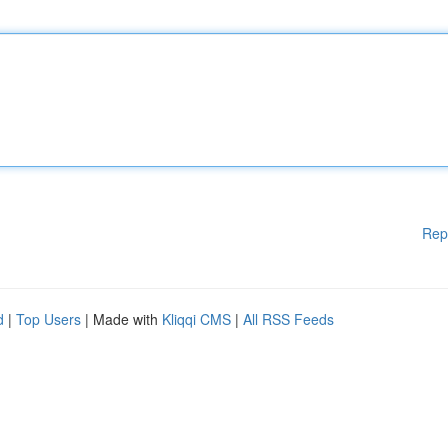
Rep
d
|
Top Users
| Made with
Kliqqi CMS
|
All RSS Feeds