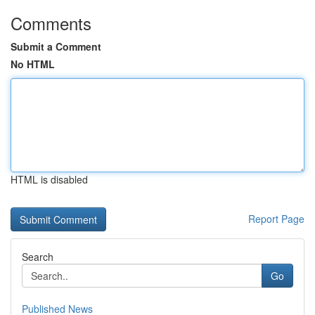
Comments
Submit a Comment
No HTML
HTML is disabled
Report Page
Search
Go
Published News