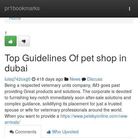
Home
pr1bookmarks
Togg
navi
Home
1
Top Guidelines Of pet shop in
dubai
luisq742oxg0
418 days ago
News
Discuss
Being a respected veterinary units company, iM3 goes past
providing Great products and solutions. The corporate is devoted
to furnishing key-notch immediately soon after-sale solutions and
complex guidance, solidifying its placement for just a trusted
spouse or wife for veterinary professionals around the world.
When you want to provide a
https://www.petskyonline.com/new-
arrivals/
Comments
Who Upvoted