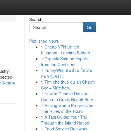
Search
Go
Published News
1
Cheap VPN United
Kingdom : Leading Budget ...
1
Organic Salmon Exports
from the Continent
1
FunnyWin: ฟันนี่วิน ให้เล่น
ustry
สนุก ปังจริง !
xpected-
1
Tìm cho thuê dự án Charm
ill-earn-
City – Mức hợp...
1
How to Choose Denver
Concrete Crack Repair Serv...
1
Racing Game Progression:
The Rules of the Road
1
A Taxi Guide: Your Trip
Through the Island Nation
1
Food Service Ductwork