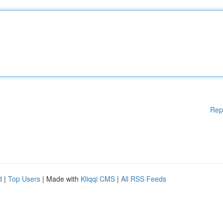
Rep
d
|
Top Users
| Made with
Kliqqi CMS
|
All RSS Feeds