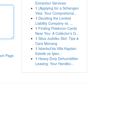
Extraction Services
1
{Applying for a Schengen
Visa: Your Comprehensi...
1
Deciding the Limited
Liability Company vs. ...
1
Finding Pokémon Cards
Near You: A Collector's G...
1
Situs Judolku Slot: Tips &
Cara Menang
1
İstanbul'da Villa Kapıları:
Estetik ve İşlev...
ort Page
1
Heavy-Duty Dehumidifier
Leasing: Your Handbo...