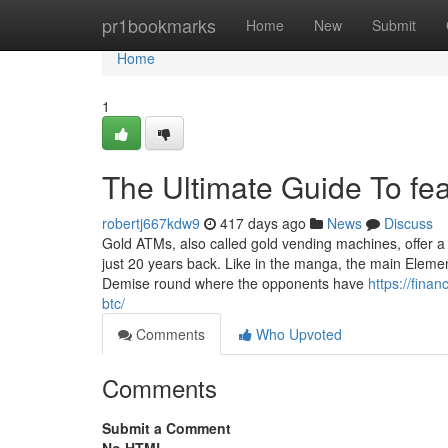
Home
pr1bookmarks
Home
New
Submit
Home
1
The Ultimate Guide To fea
robertj667kdw9
417 days ago
News
Discuss
Gold ATMs, also called gold vending machines, offer a
just 20 years back. Like in the manga, the main Element
Demise round where the opponents have
https://fina
btc/
Comments
Who Upvoted
Comments
Submit a Comment