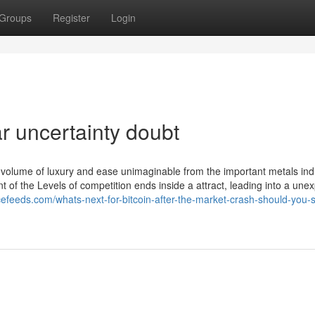
Groups
Register
Login
r uncertainty doubt
 volume of luxury and ease unimaginable from the important metals ind
 of the Levels of competition ends inside a attract, leading into a une
ncefeeds.com/whats-next-for-bitcoin-after-the-market-crash-should-you-st