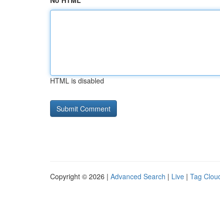
No HTML
HTML is disabled
Copyright © 2026 |
Advanced Search
|
Live
|
Tag Clou