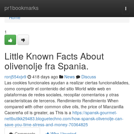
Home
pr1bookmarks
Togg
navi
Home
1
Little Known Facts About
olivenolje fra Spania.
ronj554xjv9
418 days ago
News
Discuss
Las cookies funcionales ayudan a realizar ciertas funcionalidades,
como compartir el contenido del sitio World wide web en
plataformas de redes sociales, recopilar comentarios y otras
características de terceros. Rendimiento Rendimiento When
compared with other common olive oils, the price of Manzanilla
Cacereña oil is greater, as This is a
https://spansk-gourmet-
nettbutikk29483.bloguetechno.com/how-spansk-olivenolje-can-
save-you-time-stress-and-money-70364825
Comments
Who Upvoted