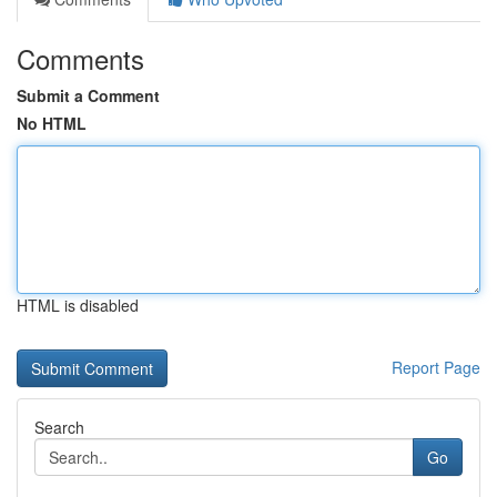
Comments
Submit a Comment
No HTML
HTML is disabled
Report Page
Search
Go