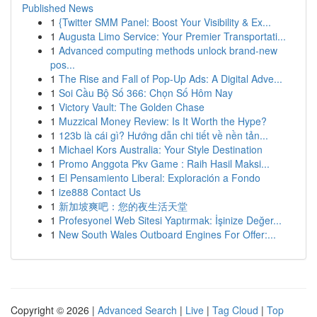
Published News
1
{Twitter SMM Panel: Boost Your Visibility & Ex...
1
Augusta Limo Service: Your Premier Transportati...
1
Advanced computing methods unlock brand-new
pos...
1
The Rise and Fall of Pop-Up Ads: A Digital Adve...
1
Soi Cầu Bộ Số 366: Chọn Số Hôm Nay
1
Victory Vault: The Golden Chase
1
Muzzical Money Review: Is It Worth the Hype?
1
123b là cái gì? Hướng dẫn chi tiết về nền tản...
1
Michael Kors Australia: Your Style Destination
1
Promo Anggota Pkv Game : Raih Hasil Maksi...
1
El Pensamiento Liberal: Exploración a Fondo
1
ize888 Contact Us
1
新加坡爽吧：您的夜生活天堂
1
Profesyonel Web Sitesi Yaptırmak: İşinize Değer...
1
New South Wales Outboard Engines For Offer:...
Copyright © 2026 |
Advanced Search
|
Live
|
Tag Cloud
|
Top