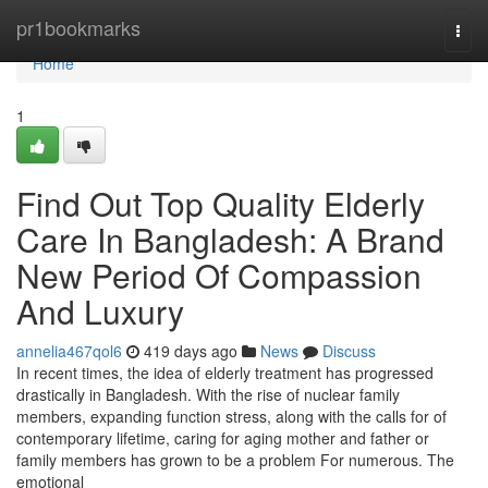
Home
pr1bookmarks
Togg
navi
Home
1
Find Out Top Quality Elderly
Care In Bangladesh: A Brand
New Period Of Compassion
And Luxury
annelia467qol6
419 days ago
News
Discuss
In recent times, the idea of elderly treatment has progressed
drastically in Bangladesh. With the rise of nuclear family
members, expanding function stress, along with the calls for of
contemporary lifetime, caring for aging mother and father or
family members has grown to be a problem For numerous. The
emotional