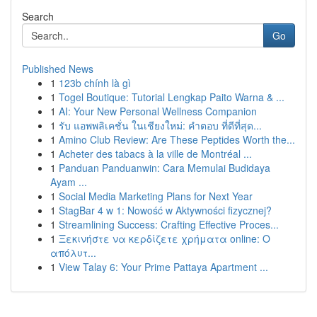
Search
Go
Published News
1
123b chính là gì
1
Togel Boutique: Tutorial Lengkap Paito Warna & ...
1
AI: Your New Personal Wellness Companion
1
รับ แอพพลิเคชั่น ในเชียงใหม่: คำตอบ ที่ดีที่สุด...
1
Amino Club Review: Are These Peptides Worth the...
1
Acheter des tabacs à la ville de Montréal ...
1
Panduan Panduanwin: Cara Memulai Budidaya
Ayam ...
1
Social Media Marketing Plans for Next Year
1
StagBar 4 w 1: Nowość w Aktywności fizycznej?
1
Streamlining Success: Crafting Effective Proces...
1
Ξεκινήστε να κερδίζετε χρήματα online: Ο
απόλυτ...
1
View Talay 6: Your Prime Pattaya Apartment ...