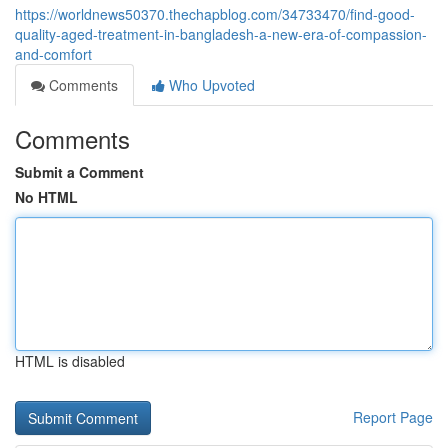
https://worldnews50370.thechapblog.com/34733470/find-good-
quality-aged-treatment-in-bangladesh-a-new-era-of-compassion-
and-comfort
Comments
Who Upvoted
Comments
Submit a Comment
No HTML
HTML is disabled
Report Page