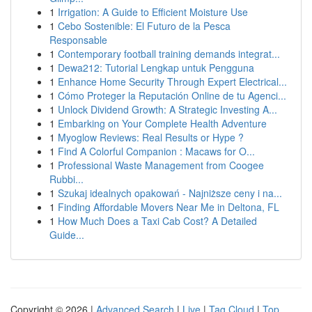
1
Irrigation: A Guide to Efficient Moisture Use
1
Cebo Sostenible: El Futuro de la Pesca
Responsable
1
Contemporary football training demands integrat...
1
Dewa212: Tutorial Lengkap untuk Pengguna
1
Enhance Home Security Through Expert Electrical...
1
Cómo Proteger la Reputación Online de tu Agenci...
1
Unlock Dividend Growth: A Strategic Investing A...
1
Embarking on Your Complete Health Adventure
1
Myoglow Reviews: Real Results or Hype ?
1
Find A Colorful Companion : Macaws for O...
1
Professional Waste Management from Coogee
Rubbi...
1
Szukaj idealnych opakowań - Najniższe ceny i na...
1
Finding Affordable Movers Near Me in Deltona, FL
1
How Much Does a Taxi Cab Cost? A Detailed
Guide...
Copyright © 2026 |
Advanced Search
|
Live
|
Tag Cloud
|
Top