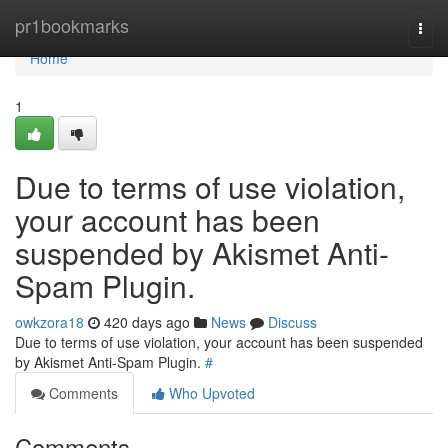
Home
pr1bookmarks
Togg
navi
Home
1
Due to terms of use violation,
your account has been
suspended by Akismet Anti-
Spam Plugin.
owkzora18
420 days ago
News
Discuss
Due to terms of use violation, your account has been suspended
by Akismet Anti-Spam Plugin.
#
Comments
Who Upvoted
Comments