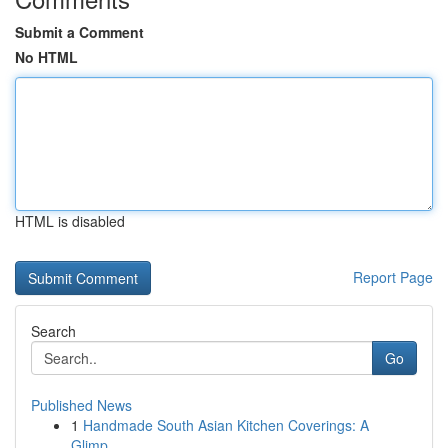
Submit a Comment
No HTML
HTML is disabled
Report Page
Search
Go
Published News
1
Handmade South Asian Kitchen Coverings: A
Glimp...