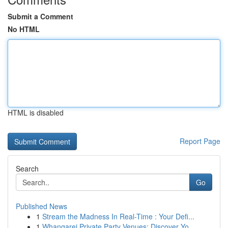
Submit a Comment
No HTML
HTML is disabled
Report Page
Search
Go
Published News
1
Stream the Madness In Real-Time : Your Defi...
1
Whangarei Private Party Venues: Discover Yo...