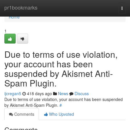
Home
pr1bookmarks
Togg
navi
Home
1
Due to terms of use violation,
your account has been
suspended by Akismet Anti-
Spam Plugin.
ijcregan5
418 days ago
News
Discuss
Due to terms of use violation, your account has been suspended
by Akismet Anti-Spam Plugin.
#
Comments
Who Upvoted
Comments